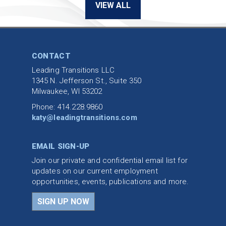
VIEW ALL
CONTACT
Leading Transitions LLC
1345 N. Jefferson St., Suite 350
Milwaukee, WI 53202
Phone: 414.228.9860
katy@leadingtransitions.com
EMAIL SIGN-UP
Join our private and confidential email list for
updates on our current employment
opportunities, events, publications and more.
SIGN UP NOW