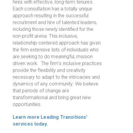
hires with effective, long-term tenures.
Each consultation has a totally unique
approach resulting in the successful
recruitment and hire of talented leaders,
including those newly identified for the
non-profit arena. This inclusive,
relationship-centered approach has given
the firm extensive lists of individuals who
are seeking to do meaningful, mission
driven work. The firm
’
s inclusive practices
provide the flexibility and creativity
necessary to adapt to the intricacies and
dynamics of any community. We believe
that periods of change are
transformational and bring great new
opportunities.
Learn more Leading Transitions’
services today.