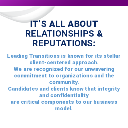
IT’S ALL ABOUT
RELATIONSHIPS
&
REPUTATIONS
:
Leading Transitions is known for its stellar
client-centered approach.
We are recognized for our unwavering
commitment to organizations and the
community.
Candidates and clients know that integrity
and confidentiality
are critical components to our business
model.