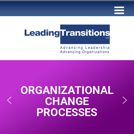
ORGANIZATIONAL
CHANGE
PROCESSES