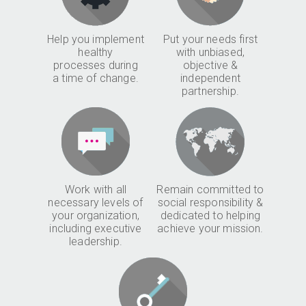
Help you implement
Put your needs first
healthy
with unbiased,
processes during
objective &
a time of change.
independent
partnership.
Work with all
Remain committed to
necessary levels of
social responsibility &
your organization,
dedicated to helping
including executive
achieve your mission.
leadership.