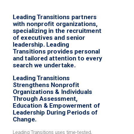
Leading Transitions partners
with nonprofit organizations,
specializing in the recruitment
of executives and senior
leadership. Leading
Transitions provides personal
and tailored attention to every
search we undertake.
Leading Transitions
Strengthens Nonprofit
Organizations & Individuals
Through Assessment,
Education & Empowerment of
Leadership During Periods of
Change.
Leading Transitions uses time-tested,