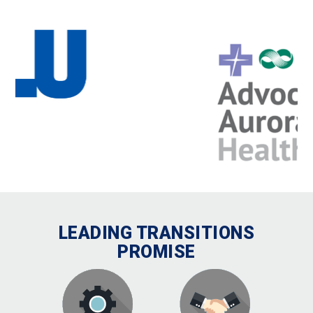
LEADING TRANSITIONS
PROMISE