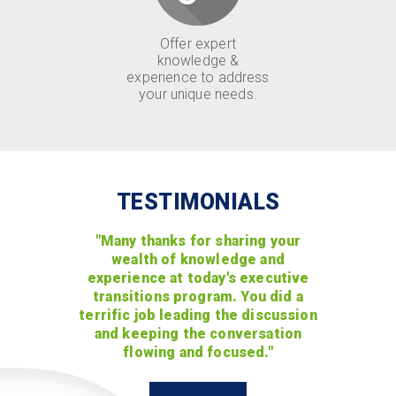
Offer expert
knowledge &
experience to address
your unique needs.
TESTIMONIALS
"Many thanks for sharing your
wealth of knowledge and
experience at today's executive
transitions program. You did a
terrific job leading the discussion
and keeping the conversation
flowing and focused."