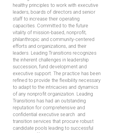
healthy principles to work with executive
leaders, boards of directors and senior
staff to increase their operating
capacities. Committed to the future
vitality of mission-based, nonprofit,
philanthropic and community-centered
efforts and organizations, and their
leaders. Leading Transitions recognizes
the inherent challenges in leadership
succession, fund development and
executive support. The practice has been
refined to provide the flexibility necessary
to adapt to the intricacies and dynamics
of any nonprofit organization. Leading
Transitions has had an outstanding
reputation for comprehensive and
confidential executive search and
transition services that procure robust
candidate pools leading to successful