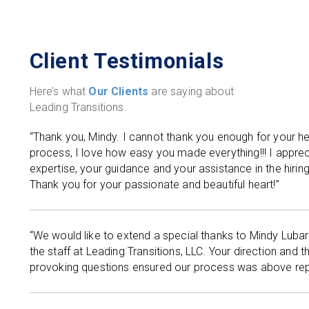
Client Testimonials
Here’s what
Our Clients
are saying about
Leading Transitions.
“Thank you, Mindy. I cannot thank you enough for your hel
process, I love how easy you made everything!!! I apprec
expertise, your guidance and your assistance in the hirin
Thank you for your passionate and beautiful heart!”
“We would like to extend a special thanks to Mindy Lubar
the staff at Leading Transitions, LLC. Your direction and t
provoking questions ensured our process was above rep