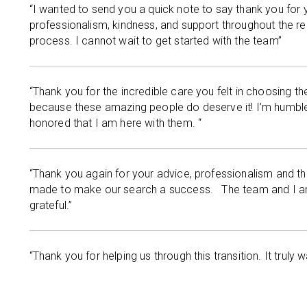
“I wanted to send you a quick note to say thank you for 
professionalism, kindness, and support throughout the r
process. I cannot wait to get started with the team”
“Thank you for the incredible care you felt in choosing th
because these amazing people do deserve it! I’m humbl
honored that I am here with them. “
“Thank you again for your advice, professionalism and t
made to make our search a success. The team and I a
grateful.”
“Thank you for helping us through this transition. It truly 
working with you.”