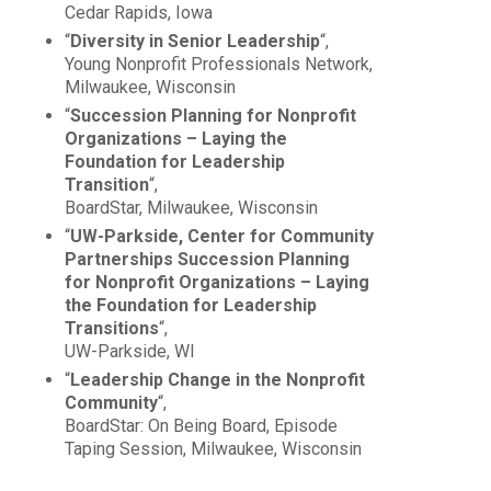
Cedar Rapids, Iowa
“
Diversity in Senior Leadership
“,
Young Nonprofit Professionals Network,
Milwaukee, Wisconsin
“
Succession Planning for Nonprofit
Organizations – Laying the
Foundation for Leadership
Transition
“,
BoardStar, Milwaukee, Wisconsin
“
UW-Parkside, Center for Community
Partnerships Succession Planning
for Nonprofit Organizations – Laying
the Foundation for Leadership
Transitions
“,
UW-Parkside, WI
“
Leadership Change in the Nonprofit
Community
“,
BoardStar: On Being Board, Episode
Taping Session, Milwaukee, Wisconsin