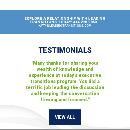
EXPLORE A RELATIONSHIP WITH LEADING
TRANSITIONS TODAY: 414.228.9860 |
KATY@LEADINGTRANSITIONS.COM
TESTIMONIALS
"Many thanks for sharing your
wealth of knowledge and
experience at today's executive
transitions program. You did a
terrific job leading the discussion
and keeping the conversation
flowing and focused."
VIEW ALL