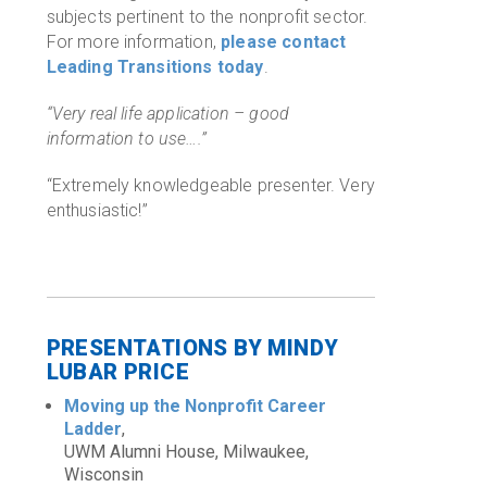
subjects pertinent to the nonprofit sector.
For more information,
please contact
Leading Transitions today
.
“Very real life application – good
information to use….”
“Extremely knowledgeable presenter. Very
enthusiastic!”
PRESENTATIONS BY MINDY
LUBAR PRICE
Moving up the Nonprofit Career
Ladder
,
UWM Alumni House, Milwaukee,
Wisconsin