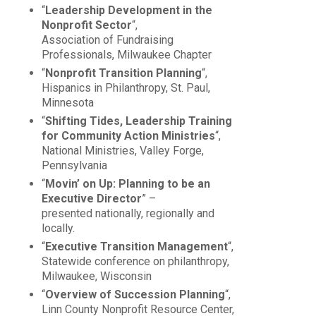
“
Leadership Development in the
Nonprofit Sector
“,
Association of Fundraising
Professionals, Milwaukee Chapter
“
Nonprofit Transition Planning
“,
Hispanics in Philanthropy, St. Paul,
Minnesota
“
Shifting Tides, Leadership Training
for Community Action Ministries
“,
National Ministries, Valley Forge,
Pennsylvania
“
Movin’ on Up: Planning to be an
Executive Director
” –
presented nationally, regionally and
locally.
“
Executive Transition Management
“,
Statewide conference on philanthropy,
Milwaukee, Wisconsin
“
Overview of Succession Planning
“,
Linn County Nonprofit Resource Center,