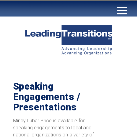
Speaking
Engagements /
Presentations
Mindy Lubar Price is available for
speaking engagements to local and
national organizations on a variety of