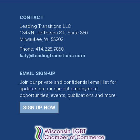
CONTACT
Leading Transitions LLC
1345 N. Jefferson St., Suite 350
Milwaukee, WI 53202
Phone: 414.228.9860
katy@leadingtransitions.com
EMAIL SIGN-UP
Join our private and confidential email list for
updates on our current employment
opportunities, events, publications and more.
SIGN UP NOW