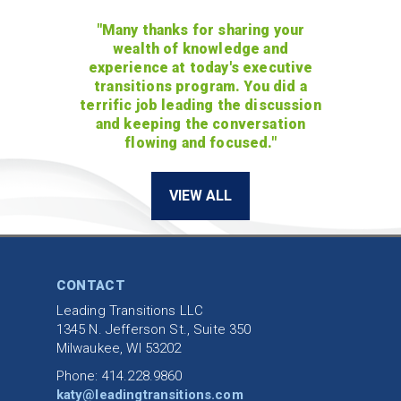
"Many thanks for sharing your
wealth of knowledge and
experience at today's executive
transitions program. You did a
terrific job leading the discussion
and keeping the conversation
flowing and focused."
VIEW ALL
CONTACT
Leading Transitions LLC
1345 N. Jefferson St., Suite 350
Milwaukee, WI 53202
Phone: 414.228.9860
katy@leadingtransitions.com