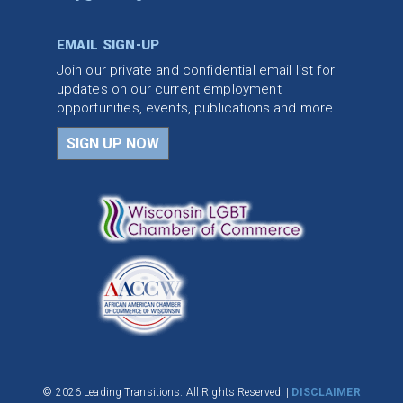
EMAIL SIGN-UP
Join our private and confidential email list for
updates on our current employment
opportunities, events, publications and more.
SIGN UP NOW
© 2026 Leading Transitions. All Rights Reserved. |
DISCLAIMER