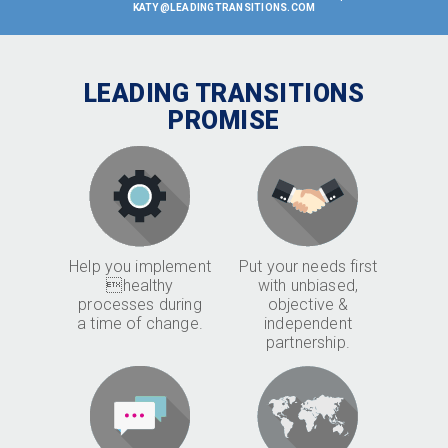
KATY@LEADINGTRANSITIONS.COM
LEADING TRANSITIONS
PROMISE
Help you implement
Put your needs first
healthy
with unbiased,
processes during
objective &
a time of change.
independent
partnership.