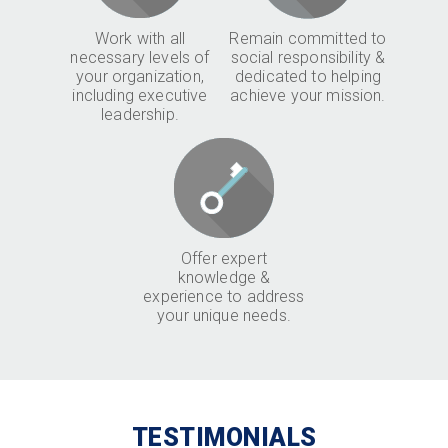
Work with all
Remain committed to
necessary levels of
social responsibility &
your organization,
dedicated to helping
including executive
achieve your mission.
leadership.
Offer expert
knowledge &
experience to address
your unique needs.
TESTIMONIALS