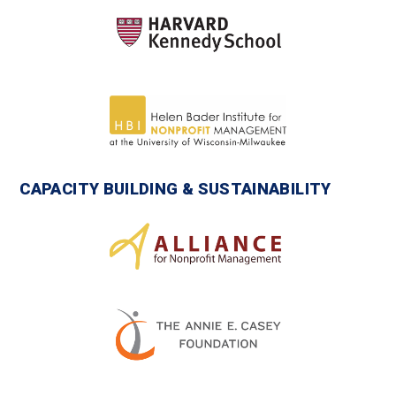
CAPACITY BUILDING & SUSTAINABILITY