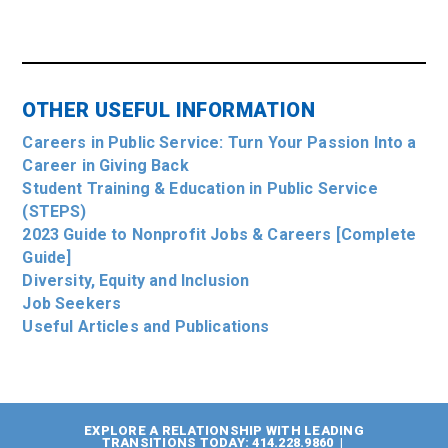
OTHER USEFUL INFORMATION
Careers in Public Service: Turn Your Passion Into a
Career in Giving Back
Student Training & Education in Public Service
(STEPS)
2023 Guide to Nonprofit Jobs & Careers [Complete
Guide]
Diversity, Equity and Inclusion
Job Seekers
Useful Articles and Publications
EXPLORE A RELATIONSHIP WITH LEADING
TRANSITIONS TODAY: 414.228.9860 |