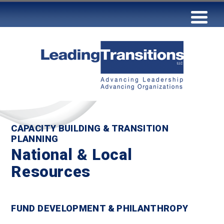
CAPACITY BUILDING & TRANSITION
PLANNING
National & Local
Resources
FUND DEVELOPMENT & PHILANTHROPY