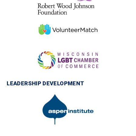
LEADERSHIP DEVELOPMENT