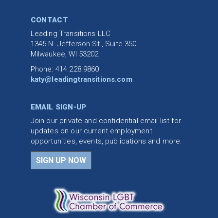
CONTACT
Leading Transitions LLC
1345 N. Jefferson St., Suite 350
Milwaukee, WI 53202
Phone: 414.228.9860
katy@leadingtransitions.com
EMAIL SIGN-UP
Join our private and confidential email list for
updates on our current employment
opportunities, events, publications and more.
SIGN UP NOW