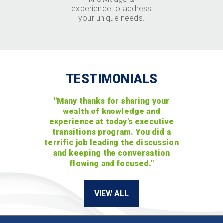
experience to address
your unique needs.
TESTIMONIALS
"Many thanks for sharing your
wealth of knowledge and
experience at today's executive
transitions program. You did a
terrific job leading the discussion
and keeping the conversation
flowing and focused."
VIEW ALL