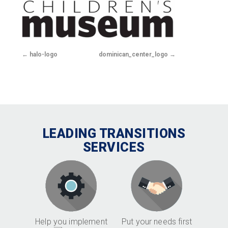
halo-logo
dominican_center_logo
LEADING TRANSITIONS
SERVICES
Help you implement
Put your needs first