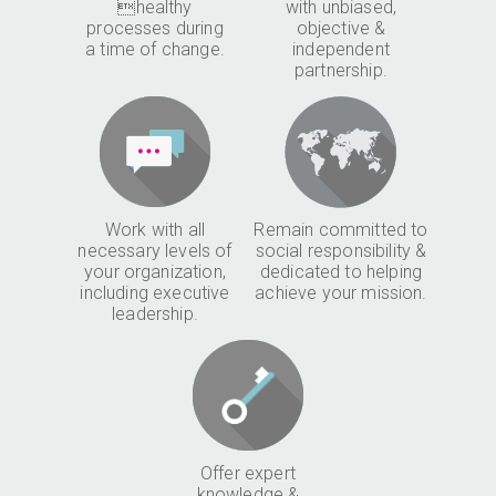
healthy
with unbiased,
processes during
objective &
a time of change.
independent
partnership.
Work with all
Remain committed to
necessary levels of
social responsibility &
your organization,
dedicated to helping
including executive
achieve your mission.
leadership.
Offer expert
knowledge &