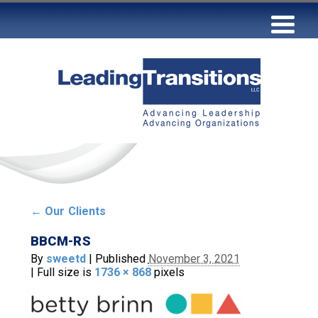
←
Our Clients
BBCM-RS
By
sweetd
|
Published
November 3, 2021
|
Full size is
1736 × 868
pixels