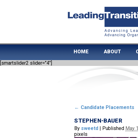
HOME
ABOUT
[smartslider2 slider="4"]
←
Candidate Placements
STEPHEN-BAUER
By
sweetd
|
Published
May 1
pixels