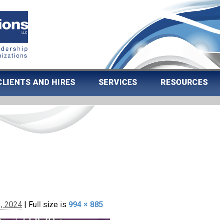
CLIENTS AND HIRES
SERVICES
RESOURCES
, 2024
|
Full size is
994 × 885