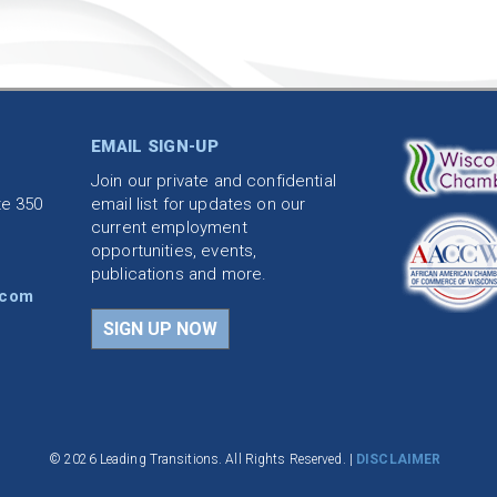
EMAIL SIGN-UP
Join our private and confidential
te 350
email list for updates on our
current employment
opportunities, events,
publications and more.
.com
SIGN UP NOW
© 2026 Leading Transitions. All Rights Reserved. |
DISCLAIMER