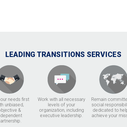
LEADING TRANSITIONS SERVICES
our needs first
Work with all necessary
Remain committe
th unbiased,
levels of your
social responsibil
objective &
organization, including
dedicated to hel
ndependent
executive leadership.
achieve your mis
artnership.