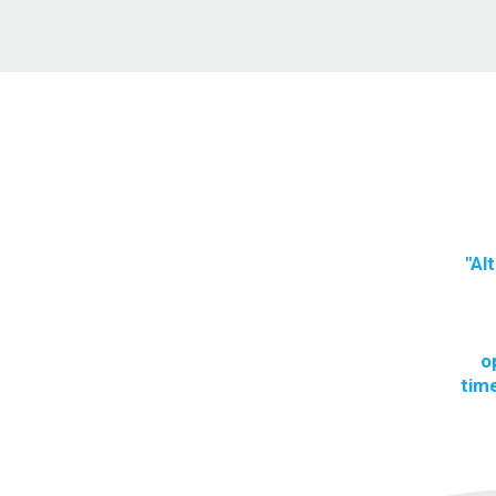
"Al
o
time