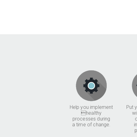
Help you implement
Put y
healthy
wi
processes during
a time of change.
i
p