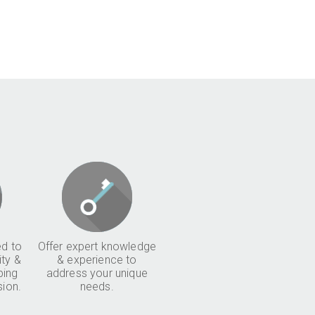
d to
Offer expert knowledge
ity &
& experience to
ping
address your unique
sion.
needs.