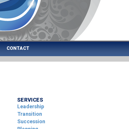
CONTACT
SERVICES
Leadership
Transition
Succession
Planning