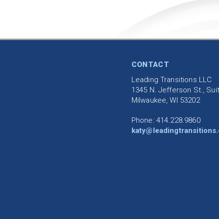
CONTACT
Leading Transitions LLC
1345 N. Jefferson St., Sui
Milwaukee, WI 53202
Phone: 414.228.9860
katy@leadingtransitions