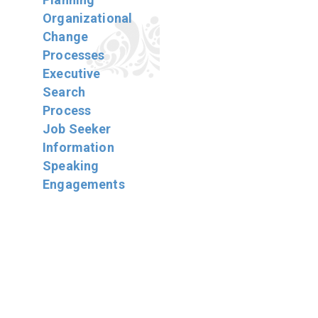
Organizational
Change
Processes
Executive
Search
Process
Job Seeker
Information
Speaking
Engagements