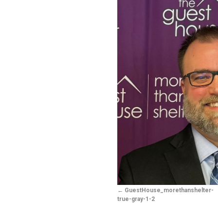
GuestHouse_morethanshelter-
true-gray-1-2