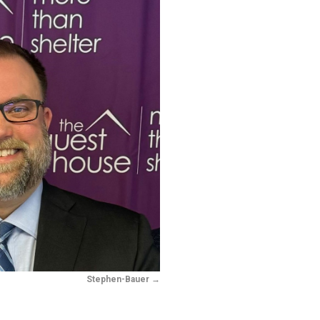
Stephen-Bauer