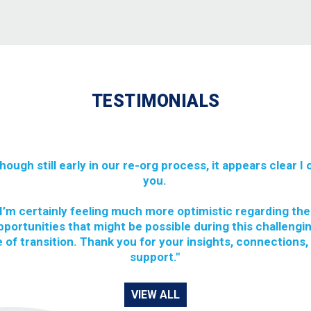
TESTIMONIALS
though still early in our re-org process, it appears clear I
you.
I’m certainly feeling much more optimistic regarding the
pportunities that might be possible during this challengi
 of transition. Thank you for your insights, connections,
support."
VIEW ALL