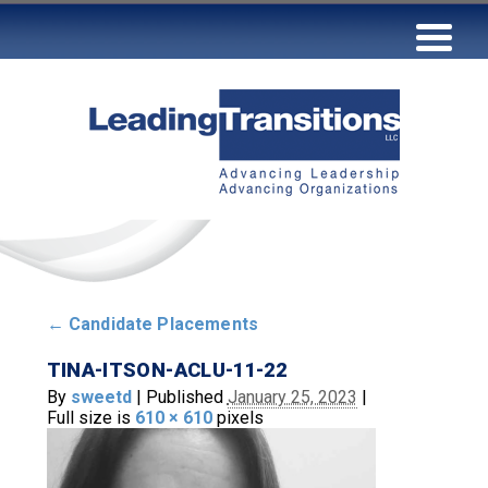
←
Candidate Placements
TINA-ITSON-ACLU-11-22
By
sweetd
|
Published
January 25, 2023
|
Full size is
610 × 610
pixels