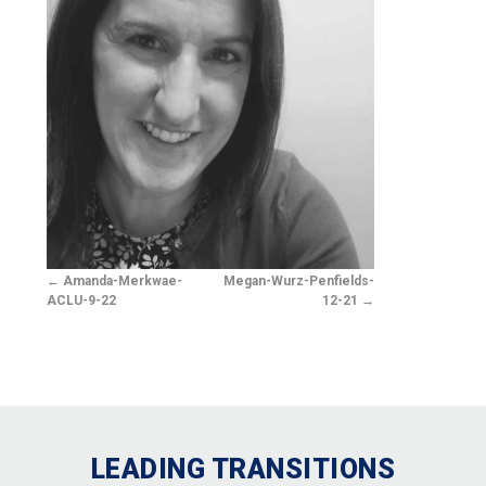
Amanda-Merkwae-
Megan-Wurz-Penfields-
ACLU-9-22
12-21
LEADING TRANSITIONS