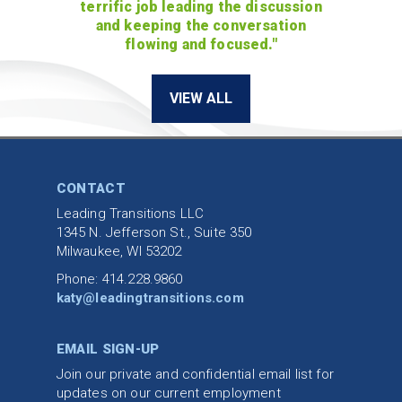
terrific job leading the discussion
and keeping the conversation
flowing and focused."
VIEW ALL
CONTACT
Leading Transitions LLC
1345 N. Jefferson St., Suite 350
Milwaukee, WI 53202
Phone: 414.228.9860
katy@leadingtransitions.com
EMAIL SIGN-UP
Join our private and confidential email list for
updates on our current employment