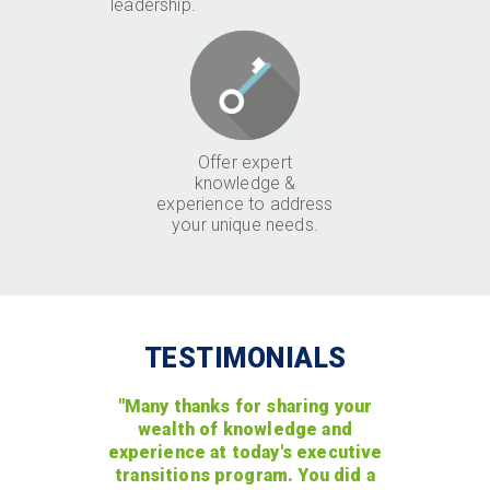
leadership.
Offer expert
knowledge &
experience to address
your unique needs.
TESTIMONIALS
"Many thanks for sharing your
wealth of knowledge and
experience at today's executive
transitions program. You did a