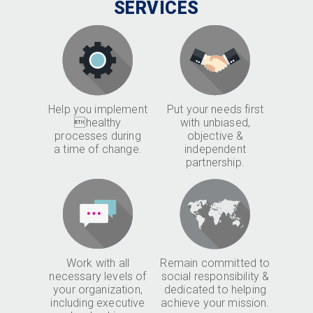
SERVICES
Help you implement
Put your needs first
healthy
with unbiased,
processes during
objective &
a time of change.
independent
partnership.
Work with all
Remain committed to
necessary levels of
social responsibility &
your organization,
dedicated to helping
including executive
achieve your mission.