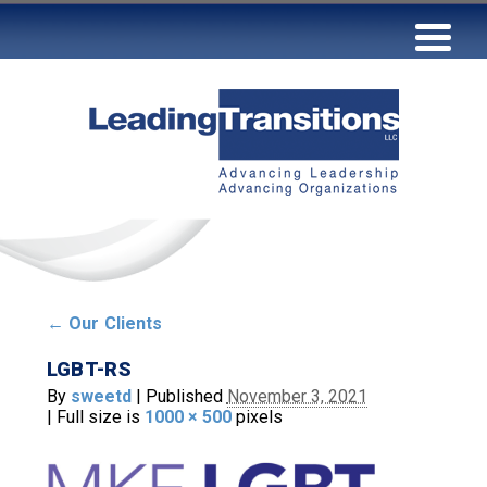
←
Our Clients
LGBT-RS
By
sweetd
|
Published
November 3, 2021
|
Full size is
1000 × 500
pixels