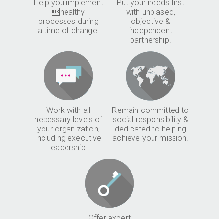
Help you implement
Put your needs first
healthy
with unbiased,
processes during
objective &
a time of change.
independent
partnership.
Work with all
Remain committed to
necessary levels of
social responsibility &
your organization,
dedicated to helping
including executive
achieve your mission.
leadership.
Offer expert