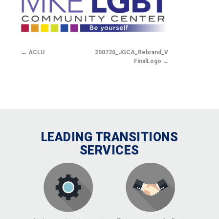
ACLU
200720_JGCA_Rebrand_V2.2-
FinalLogo
LEADING TRANSITIONS
SERVICES