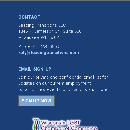
CONTACT
Leading Transitions LLC
1345 N. Jefferson St., Suite 350
Milwaukee, WI 53202
Phone: 414.228.9860
katy@leadingtransitions.com
EMAIL SIGN-UP
Join our private and confidential email list for
updates on our current employment
opportunities, events, publications and more.
SIGN UP NOW