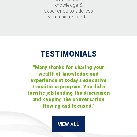
knowledge &
experience to address
your unique needs.
TESTIMONIALS
"Many thanks for sharing your
wealth of knowledge and
experience at today's executive
transitions program. You did a
terrific job leading the discussion
and keeping the conversation
flowing and focused."
VIEW ALL