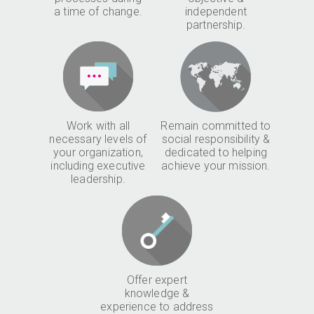
a time of change.
independent
partnership.
Work with all
Remain committed to
necessary levels of
social responsibility &
your organization,
dedicated to helping
including executive
achieve your mission.
leadership.
Offer expert
knowledge &
experience to address