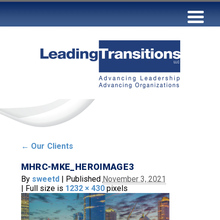
←
Our Clients
MHRC-MKE_HEROIMAGE3
By
sweetd
|
Published
November 3, 2021
|
Full size is
1232 × 430
pixels