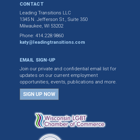
CONTACT
Leading Transitions LLC
1345 N. Jefferson St., Suite 350
Milwaukee, WI 53202
Phone: 414.228.9860
katy@leadingtransitions.com
EMAIL SIGN-UP
Join our private and confidential email list for
updates on our current employment
opportunities, events, publications and more.
SIGN UP NOW