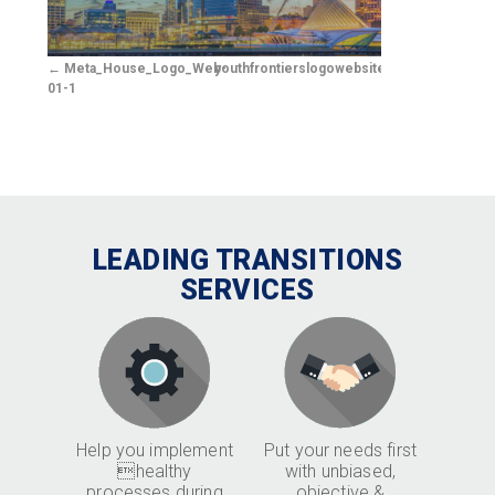
Meta_House_Logo_Web-
youthfrontierslogowebsitewhite3
01-1
LEADING TRANSITIONS
SERVICES
Help you implement
Put your needs first
healthy
with unbiased,
processes during
objective &