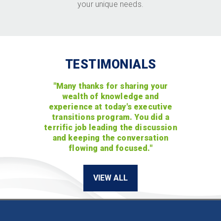
your unique needs.
TESTIMONIALS
"Many thanks for sharing your
wealth of knowledge and
experience at today's executive
transitions program. You did a
terrific job leading the discussion
and keeping the conversation
flowing and focused."
VIEW ALL