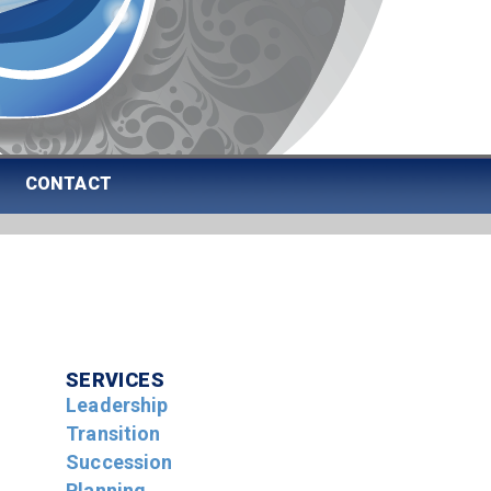
CONTACT
SERVICES
Leadership
Transition
Succession
Planning