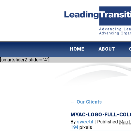
HOME
ABOUT
[smartslider2 slider="4"]
←
Our Clients
MYAC-LOGO-FULL-COL
By
sweetd
|
Published
March
194
pixels