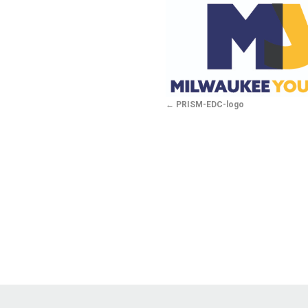
PRISM-EDC-logo