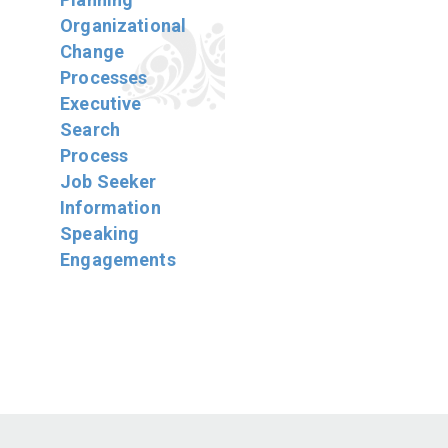
Organizational
Change
Processes
Executive
Search
Process
Job Seeker
Information
Speaking
Engagements