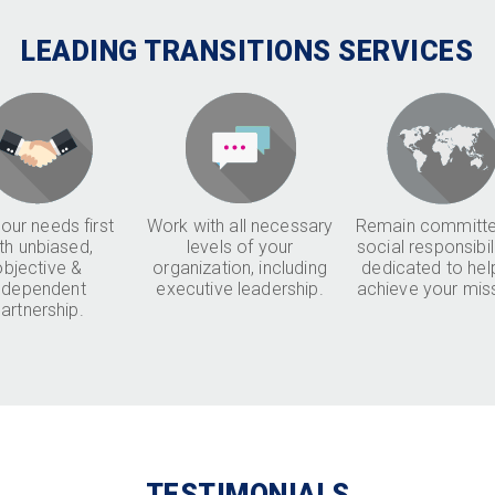
LEADING TRANSITIONS SERVICES
our needs first
Work with all necessary
Remain committe
th unbiased,
levels of your
social responsibil
objective &
organization, including
dedicated to hel
ndependent
executive leadership.
achieve your mis
artnership.
TESTIMONIALS