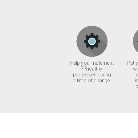
Help you implement
Put y
healthy
wi
processes during
a time of change.
i
p