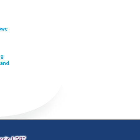
 owe
ng
 and