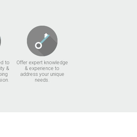
d to
Offer expert knowledge
ity &
& experience to
ping
address your unique
sion.
needs.