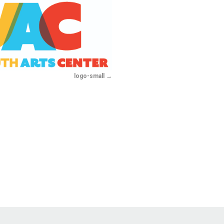
logo-small