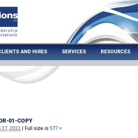
CLIENTS AND HIRES
SERVICES
RESOURCES
OR-01-COPY
 27, 2022
|
Full size is
577 ×