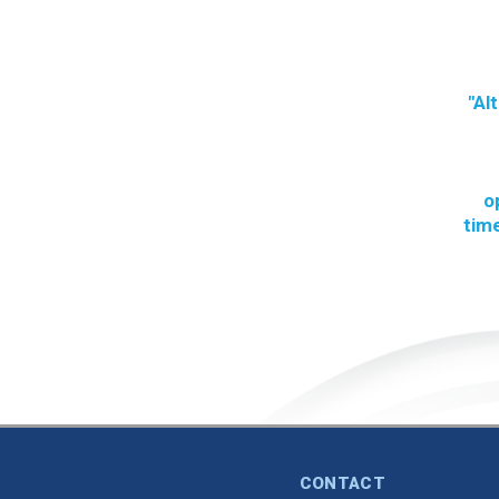
"Al
o
time
CONTACT