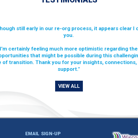
though still early in our re-org process, it appears clear I
you.
I’m certainly feeling much more optimistic regarding the
pportunities that might be possible during this challengi
 of transition. Thank you for your insights, connections,
support."
VIEW ALL
EMAIL SIGN-UP