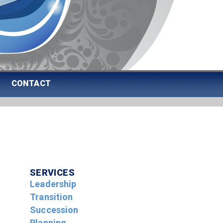
CONTACT
SERVICES
Leadership
Transition
Succession
Planning