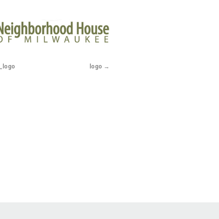
_logo
logo