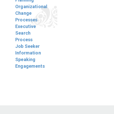
Organizational
Change
Processes
Executive
Search
Process
Job Seeker
Information
Speaking
Engagements