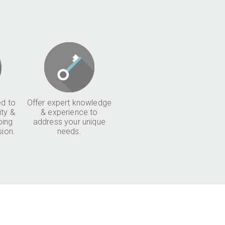
d to
Offer expert knowledge
ity &
& experience to
ping
address your unique
sion.
needs.