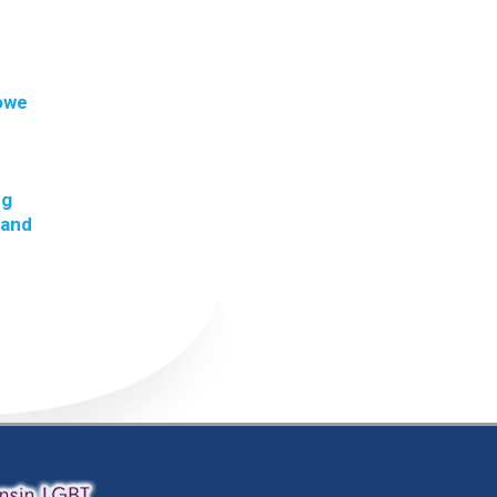
 owe
ng
 and