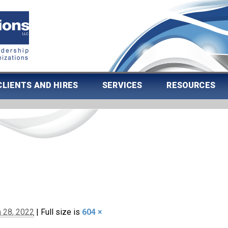
CLIENTS AND HIRES
SERVICES
RESOURCES
 28, 2022
|
Full size is
604 ×