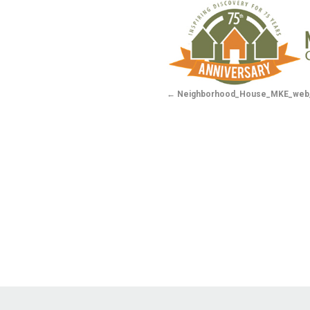
Neighborhood_House_MKE_web