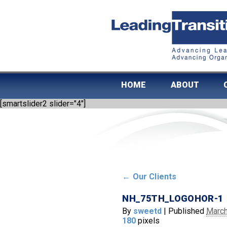
HOME
ABOUT
[smartslider2 slider="4"]
←
Our Clients
NH_75TH_LOGOHOR-1
By
sweetd
|
Published
March
180
pixels