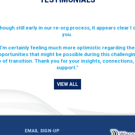
though still early in our re-org process, it appears clear I
you.
I’m certainly feeling much more optimistic regarding the
pportunities that might be possible during this challengi
 of transition. Thank you for your insights, connections,
support."
VIEW ALL
EMAIL SIGN-UP