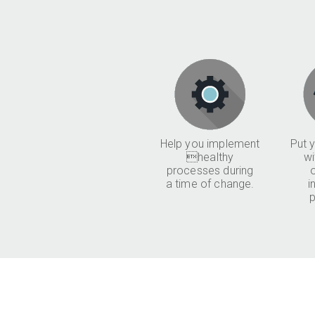
Help you implement
Put y
healthy
wi
processes during
a time of change.
i
p