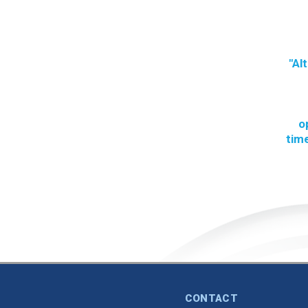
"Al
o
time
CONTACT