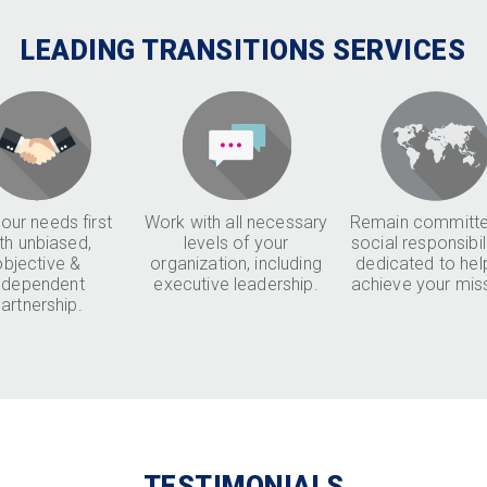
LEADING TRANSITIONS SERVICES
our needs first
Work with all necessary
Remain committe
th unbiased,
levels of your
social responsibil
objective &
organization, including
dedicated to hel
ndependent
executive leadership.
achieve your mis
artnership.
TESTIMONIALS