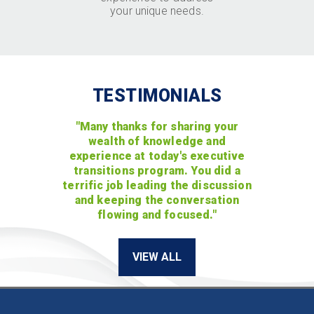
your unique needs.
TESTIMONIALS
"Many thanks for sharing your
wealth of knowledge and
experience at today's executive
transitions program. You did a
terrific job leading the discussion
and keeping the conversation
flowing and focused."
VIEW ALL