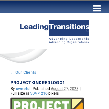
←
Our Clients
PROJECTKINDREDLOGO1
By
sweetd
|
Published
August 27, 2023
|
Full size is
504 × 216
pixels