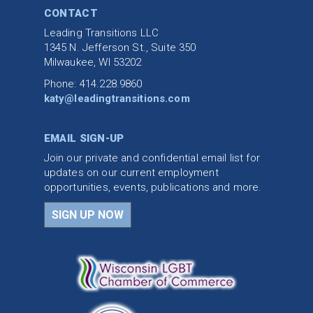
CONTACT
Leading Transitions LLC
1345 N. Jefferson St., Suite 350
Milwaukee, WI 53202
Phone: 414.228.9860
katy@leadingtransitions.com
EMAIL SIGN-UP
Join our private and confidential email list for
updates on our current employment
opportunities, events, publications and more.
SIGN UP NOW