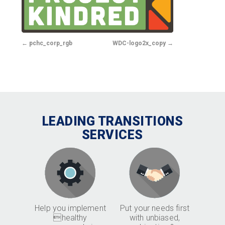
pchc_corp_rgb
WDC-logo2x_copy
LEADING TRANSITIONS
SERVICES
Help you implement
Put your needs first
healthy
with unbiased,