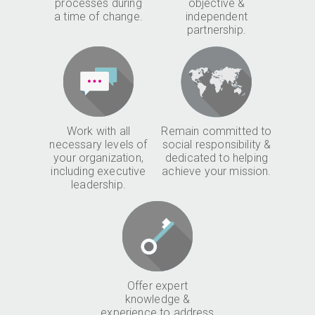
processes during
objective &
a time of change.
independent
partnership.
Work with all
Remain committed to
necessary levels of
social responsibility &
your organization,
dedicated to helping
including executive
achieve your mission.
leadership.
Offer expert
knowledge &
experience to address