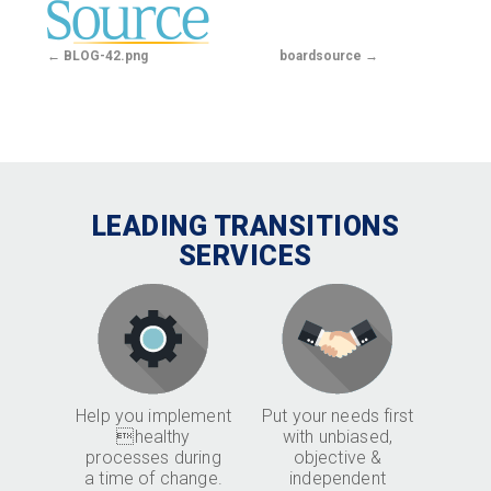
BLOG-42.png
boardsource
LEADING TRANSITIONS
SERVICES
Help you implement
Put your needs first
healthy
with unbiased,
processes during
objective &
a time of change.
independent