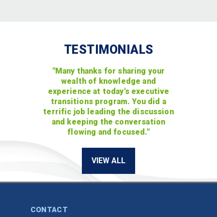
TESTIMONIALS
"Many thanks for sharing your
wealth of knowledge and
experience at today's executive
transitions program. You did a
terrific job leading the discussion
and keeping the conversation
flowing and focused."
VIEW ALL
CONTACT