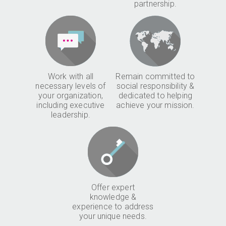
partnership.
Work with all
Remain committed to
necessary levels of
social responsibility &
your organization,
dedicated to helping
including executive
achieve your mission.
leadership.
Offer expert
knowledge &
experience to address
your unique needs.