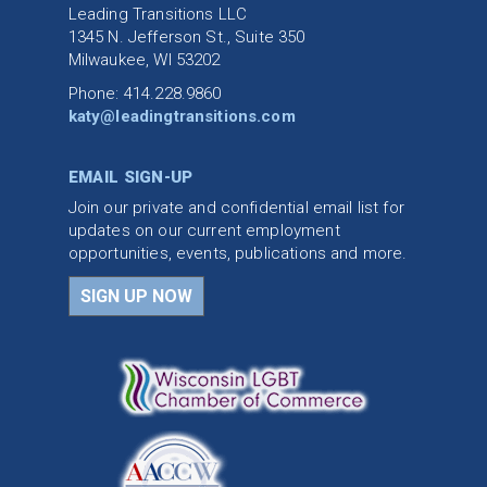
Leading Transitions LLC
1345 N. Jefferson St., Suite 350
Milwaukee, WI 53202
Phone: 414.228.9860
katy@leadingtransitions.com
EMAIL SIGN-UP
Join our private and confidential email list for
updates on our current employment
opportunities, events, publications and more.
SIGN UP NOW