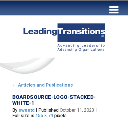
←
Articles and Publications
BOARDSOURCE-LOGO-STACKED-
WHITE-1
By
sweetd
|
Published
October 11, 2023
|
Full size is
155 × 74
pixels