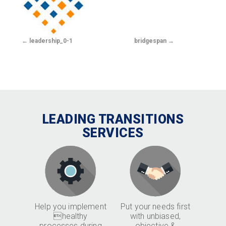
leadership_0-1
bridgespan
LEADING TRANSITIONS
SERVICES
Help you implement
Put your needs first
healthy
with unbiased,
processes during
objective &