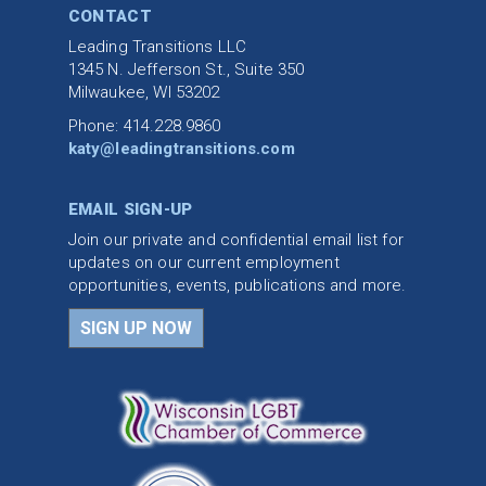
CONTACT
Leading Transitions LLC
1345 N. Jefferson St., Suite 350
Milwaukee, WI 53202
Phone: 414.228.9860
katy@leadingtransitions.com
EMAIL SIGN-UP
Join our private and confidential email list for
updates on our current employment
opportunities, events, publications and more.
SIGN UP NOW