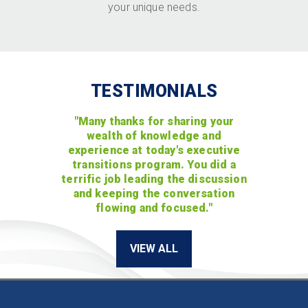
your unique needs.
TESTIMONIALS
"Many thanks for sharing your
wealth of knowledge and
experience at today's executive
transitions program. You did a
terrific job leading the discussion
and keeping the conversation
flowing and focused."
VIEW ALL