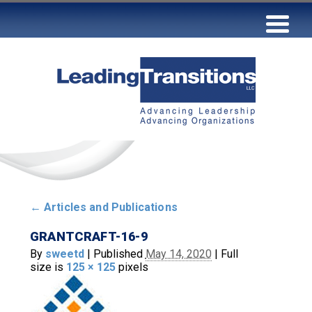
←
Articles and Publications
GRANTCRAFT-16-9
By
sweetd
|
Published
May 14, 2020
|
Full
size is
125 × 125
pixels