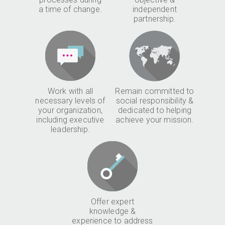
a time of change.
independent
partnership.
Work with all
Remain committed to
necessary levels of
social responsibility &
your organization,
dedicated to helping
including executive
achieve your mission.
leadership.
Offer expert
knowledge &
experience to address