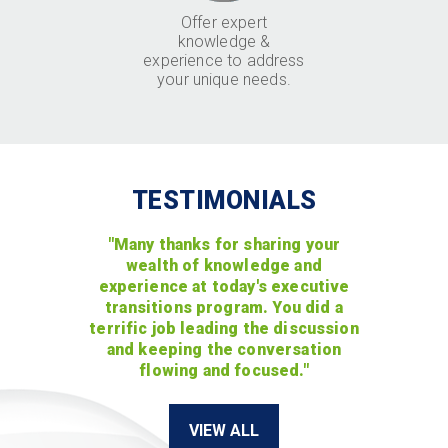
Offer expert
knowledge &
experience to address
your unique needs.
TESTIMONIALS
"Many thanks for sharing your
wealth of knowledge and
experience at today's executive
transitions program. You did a
terrific job leading the discussion
and keeping the conversation
flowing and focused."
VIEW ALL