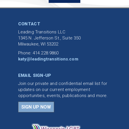
CONTACT
Leading Transitions LLC
1345 N. Jefferson St., Suite 350
Milwaukee, WI 53202
Phone: 414.228.9860
katy@leadingtransitions.com
EMAIL SIGN-UP
Join our private and confidential email list for
updates on our current employment
opportunities, events, publications and more.
SIGN UP NOW