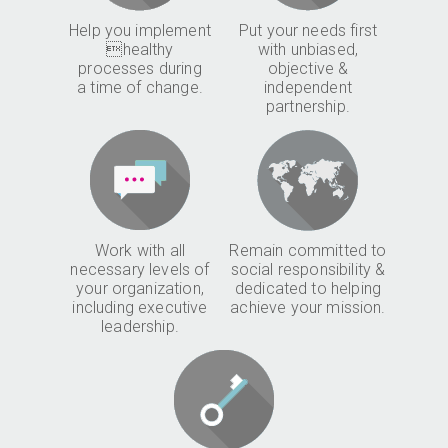
Help you implement
Put your needs first
healthy
with unbiased,
processes during
objective &
a time of change.
independent
partnership.
Work with all
Remain committed to
necessary levels of
social responsibility &
your organization,
dedicated to helping
including executive
achieve your mission.
leadership.