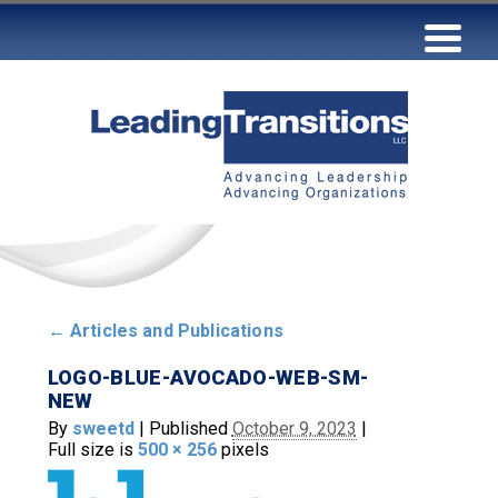
←
Articles and Publications
LOGO-BLUE-AVOCADO-WEB-SM-
NEW
By
sweetd
|
Published
October 9, 2023
|
Full size is
500 × 256
pixels