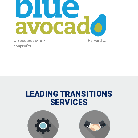
resources-for-
Harvard
nonprofits
LEADING TRANSITIONS
SERVICES