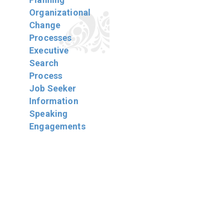
Organizational
Change
Processes
Executive
Search
Process
Job Seeker
Information
Speaking
Engagements