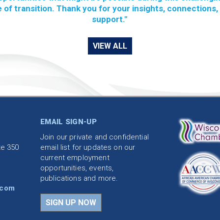
 of transition. Thank you for your insights, connections,
support."
VIEW ALL
EMAIL SIGN-UP
Join our private and confidential
te 350
email list for updates on our
current employment
opportunities, events,
publications and more.
.com
SIGN UP NOW