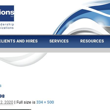
CLIENTS AND HIRES
SERVICES
RESOURCES
s
98
2, 2020
|
Full size is
334 × 500