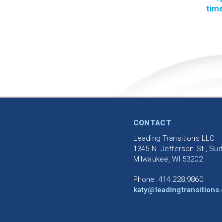
time
CONTACT
Leading Transitions LLC
1345 N. Jefferson St., Sui
Milwaukee, WI 53202
Phone: 414.228.9860
katy@leadingtransitions