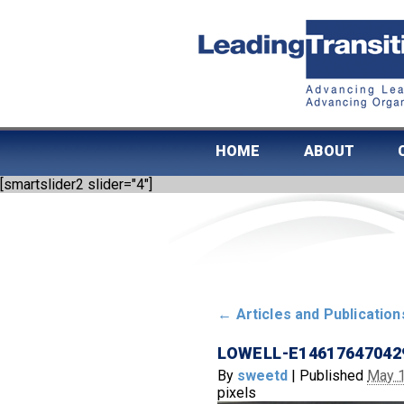
HOME
ABOUT
[smartslider2 slider="4"]
←
Articles and Publication
LOWELL-E14617647042
By
sweetd
|
Published
May 1
pixels