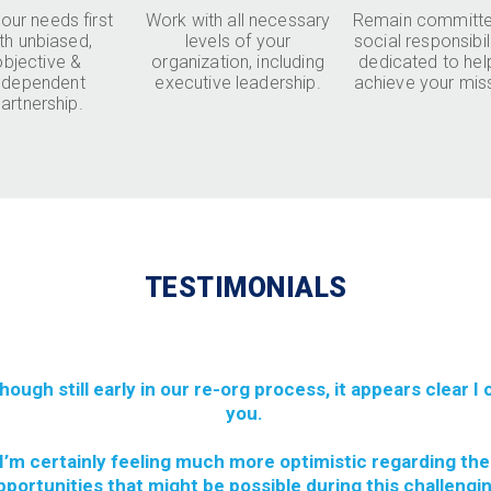
our needs first
Work with all necessary
Remain committe
th unbiased,
levels of your
social responsibil
objective &
organization, including
dedicated to hel
ndependent
executive leadership.
achieve your mis
artnership.
TESTIMONIALS
though still early in our re-org process, it appears clear I
you.
I’m certainly feeling much more optimistic regarding the
pportunities that might be possible during this challengi