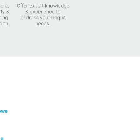
d to
Offer expert knowledge
ity &
& experience to
ping
address your unique
sion.
needs.
 owe
ng