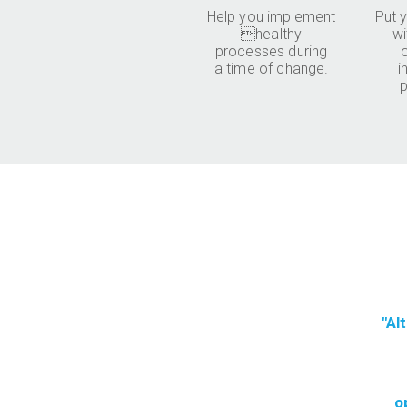
Help you implement
Put y
healthy
wi
processes during
a time of change.
i
p
"Al
o