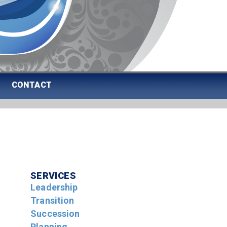
CONTACT
SERVICES
Leadership
Transition
Succession
Planning