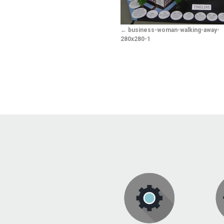
business-woman-walking-away-
280x280-1