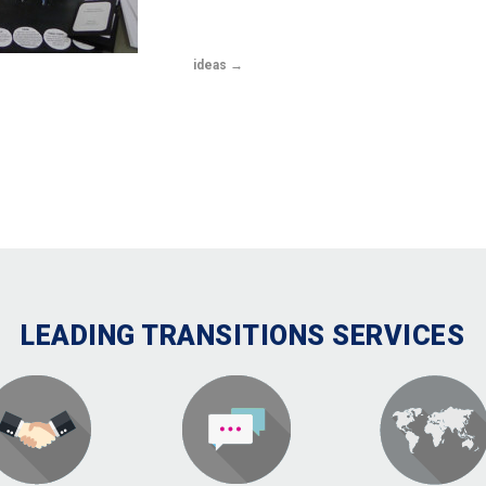
ideas
LEADING TRANSITIONS SERVICES