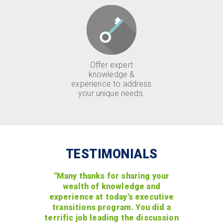
Offer expert
knowledge &
experience to address
your unique needs.
TESTIMONIALS
"Many thanks for sharing your
wealth of knowledge and
experience at today's executive
transitions program. You did a
terrific job leading the discussion