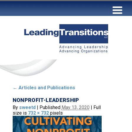
←
Articles and Publications
NONPROFIT-LEADERSHIP
By
sweetd
|
Published
May 13, 2020
|
Full
size is
732 × 732
pixels