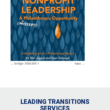
bridge-300x300-1
haas
LEADING TRANSITIONS
SERVICES