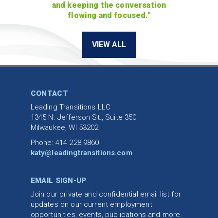
and keeping the conversation
flowing and focused."
VIEW ALL
CONTACT
Leading Transitions LLC
1345 N. Jefferson St., Suite 350
Milwaukee, WI 53202
Phone: 414.228.9860
katy@leadingtransitions.com
EMAIL SIGN-UP
Join our private and confidential email list for
updates on our current employment
opportunities, events, publications and more.