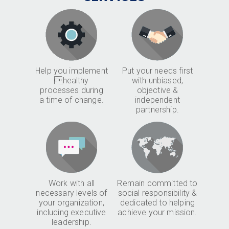
Help you implement
Put your needs first
healthy
with unbiased,
processes during
objective &
a time of change.
independent
partnership.
Work with all
Remain committed to
necessary levels of
social responsibility &
your organization,
dedicated to helping
including executive
achieve your mission.
leadership.