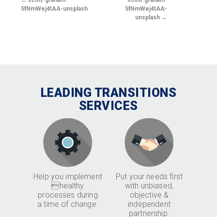
scott-graham-
scott-graham-
5fNmWej4tAA-unsplash
5fNmWej4tAA-
unsplash
LEADING TRANSITIONS
SERVICES
Help you implement
Put your needs first
healthy
with unbiased,
processes during
objective &
a time of change.
independent
partnership.