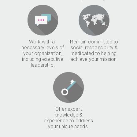
Work with all
Remain committed to
necessary levels of
social responsibility &
your organization,
dedicated to helping
including executive
achieve your mission.
leadership.
Offer expert
knowledge &
experience to address
your unique needs.