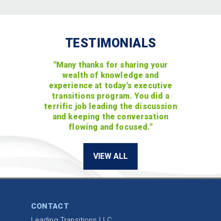
TESTIMONIALS
"Many thanks for sharing your
wealth of knowledge and
experience at today's executive
transitions program. You did a
terrific job leading the discussion
and keeping the conversation
flowing and focused."
VIEW ALL
CONTACT
Leading Transitions LLC