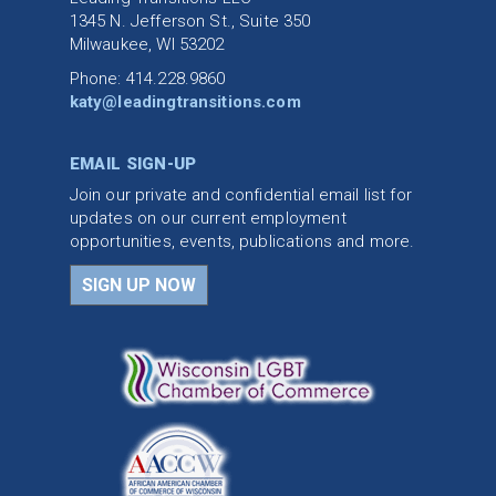
1345 N. Jefferson St., Suite 350
Milwaukee, WI 53202
Phone: 414.228.9860
katy@leadingtransitions.com
EMAIL SIGN-UP
Join our private and confidential email list for
updates on our current employment
opportunities, events, publications and more.
SIGN UP NOW