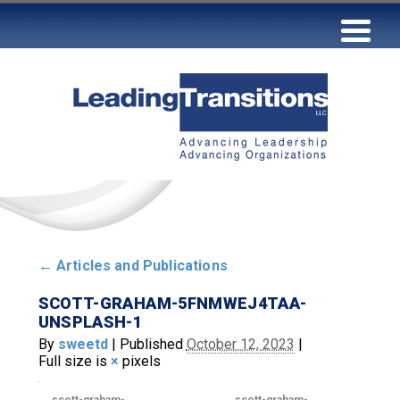
←
Articles and Publications
SCOTT-GRAHAM-5FNMWEJ4TAA-
UNSPLASH-1
By
sweetd
|
Published
October 12, 2023
|
Full size is
×
pixels