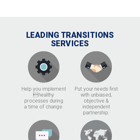
LEADING TRANSITIONS
SERVICES
Help you implement
Put your needs first
healthy
with unbiased,
processes during
objective &
a time of change.
independent
partnership.