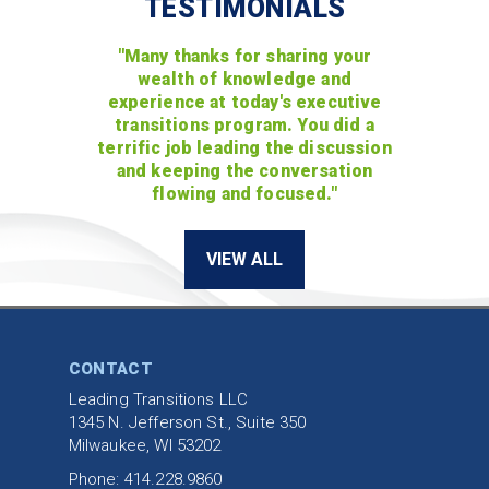
TESTIMONIALS
"Many thanks for sharing your
wealth of knowledge and
experience at today's executive
transitions program. You did a
terrific job leading the discussion
and keeping the conversation
flowing and focused."
VIEW ALL
CONTACT
Leading Transitions LLC
1345 N. Jefferson St., Suite 350
Milwaukee, WI 53202
Phone: 414.228.9860