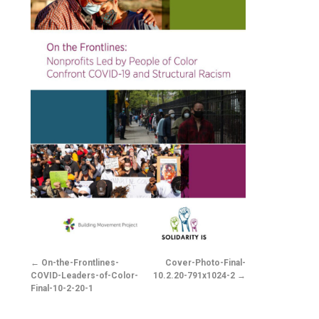
On-the-Frontlines-
Cover-Photo-Final-
COVID-Leaders-of-Color-
10.2.20-791x1024-2
Final-10-2-20-1