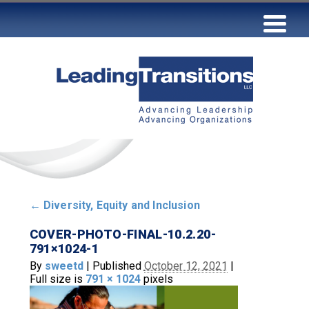
←
Diversity, Equity and Inclusion
COVER-PHOTO-FINAL-10.2.20-
791×1024-1
By
sweetd
|
Published
October 12, 2021
|
Full size is
791 × 1024
pixels