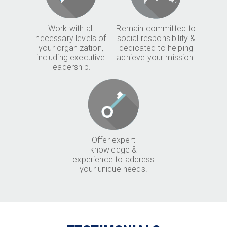
Work with all
Remain committed to
necessary levels of
social responsibility &
your organization,
dedicated to helping
including executive
achieve your mission.
leadership.
Offer expert
knowledge &
experience to address
your unique needs.