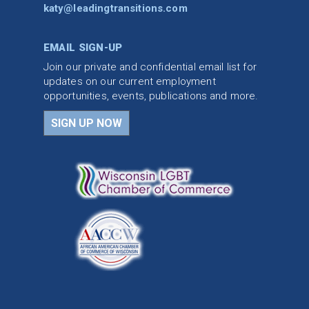
katy@leadingtransitions.com
EMAIL SIGN-UP
Join our private and confidential email list for
updates on our current employment
opportunities, events, publications and more.
SIGN UP NOW