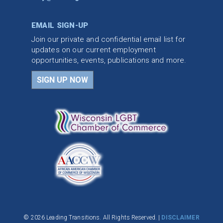
EMAIL SIGN-UP
Join our private and confidential email list for
updates on our current employment
opportunities, events, publications and more.
SIGN UP NOW
© 2026 Leading Transitions. All Rights Reserved. |
DISCLAIMER