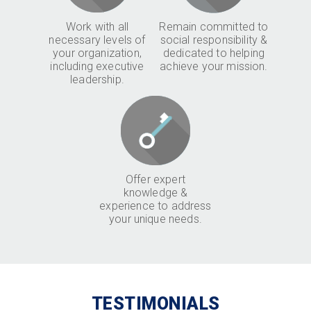
Work with all
Remain committed to
necessary levels of
social responsibility &
your organization,
dedicated to helping
including executive
achieve your mission.
leadership.
Offer expert
knowledge &
experience to address
your unique needs.
TESTIMONIALS