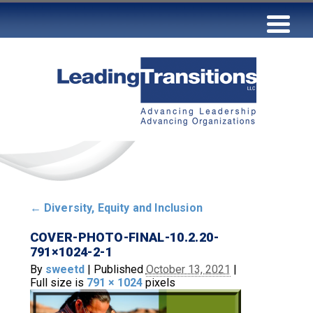
←
Diversity, Equity and Inclusion
COVER-PHOTO-FINAL-10.2.20-
791×1024-2-1
By
sweetd
|
Published
October 13, 2021
|
Full size is
791 × 1024
pixels