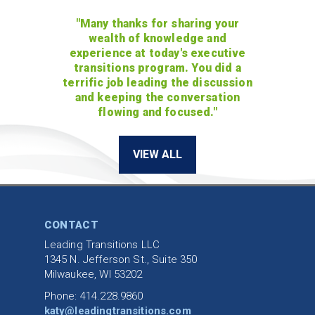
"Many thanks for sharing your
wealth of knowledge and
experience at today's executive
transitions program. You did a
terrific job leading the discussion
and keeping the conversation
flowing and focused."
VIEW ALL
CONTACT
Leading Transitions LLC
1345 N. Jefferson St., Suite 350
Milwaukee, WI 53202
Phone: 414.228.9860
katy@leadingtransitions.com