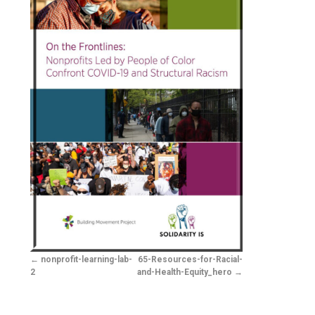
nonprofit-learning-lab-
65-Resources-for-Racial-
2
and-Health-Equity_hero