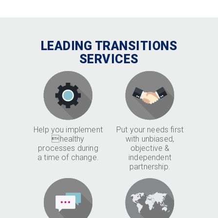
LEADING TRANSITIONS
SERVICES
Help you implement
Put your needs first
healthy
with unbiased,
processes during
objective &
a time of change.
independent
partnership.