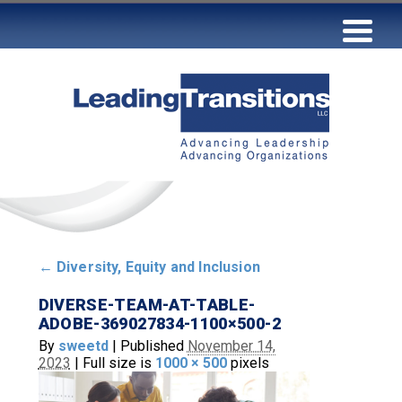
←
Diversity, Equity and Inclusion
DIVERSE-TEAM-AT-TABLE-
ADOBE-369027834-1100×500-2
By
sweetd
|
Published
November 14,
2023
|
Full size is
1000 × 500
pixels