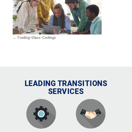
Trading-Glass-Ceilings
LEADING TRANSITIONS
SERVICES