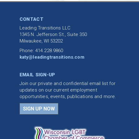
CONTACT
Leading Transitions LLC
1345 N. Jefferson St., Suite 350
Milwaukee, WI 53202
Phone: 414.228.9860
katy@leadingtransitions.com
EMAIL SIGN-UP
Join our private and confidential email list for
updates on our current employment
opportunities, events, publications and more.
SIGN UP NOW