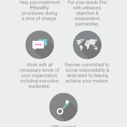
Help you implement
Put your needs first
healthy
with unbiased,
processes during
objective &
a time of change.
independent
partnership.
Work with all
Remain committed to
necessary levels of
social responsibility &
your organization,
dedicated to helping
including executive
achieve your mission.
leadership.