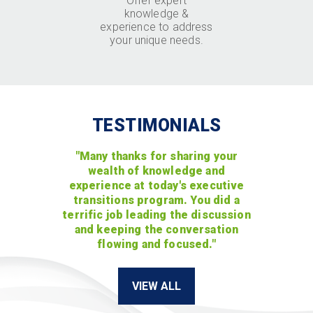
Offer expert
knowledge &
experience to address
your unique needs.
TESTIMONIALS
"Many thanks for sharing your
wealth of knowledge and
experience at today's executive
transitions program. You did a
terrific job leading the discussion
and keeping the conversation
flowing and focused."
VIEW ALL