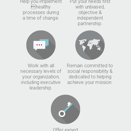
Help you implement
Put your needs first
healthy
with unbiased,
processes during
objective &
a time of change.
independent
partnership.
Work with all
Remain committed to
necessary levels of
social responsibility &
your organization,
dedicated to helping
including executive
achieve your mission.
leadership.
Offer expert