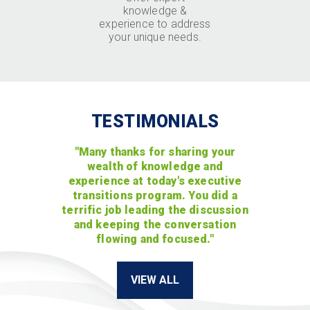
knowledge &
experience to address
your unique needs.
TESTIMONIALS
"Many thanks for sharing your
wealth of knowledge and
experience at today's executive
transitions program. You did a
terrific job leading the discussion
and keeping the conversation
flowing and focused."
VIEW ALL