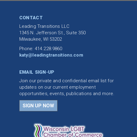
CONTACT
Leading Transitions LLC
1345 N. Jefferson St., Suite 350
Milwaukee, WI 53202
Phone: 414.228.9860
katy@leadingtransitions.com
EMAIL SIGN-UP
Join our private and confidential email list for
updates on our current employment
opportunities, events, publications and more.
SIGN UP NOW