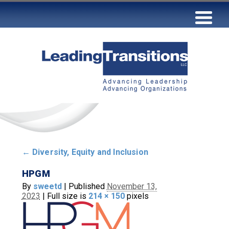
←
Diversity, Equity and Inclusion
HPGM
By
sweetd
|
Published
November 13,
2023
|
Full size is
214 × 150
pixels