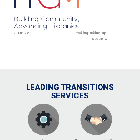
HPGM
making-taking-up-
space
LEADING TRANSITIONS
SERVICES