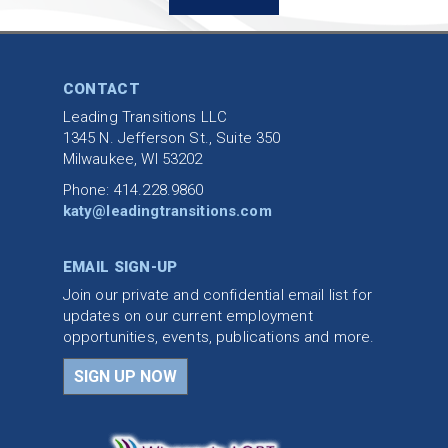
CONTACT
Leading Transitions LLC
1345 N. Jefferson St., Suite 350
Milwaukee, WI 53202
Phone: 414.228.9860
katy@leadingtransitions.com
EMAIL SIGN-UP
Join our private and confidential email list for
updates on our current employment
opportunities, events, publications and more.
SIGN UP NOW