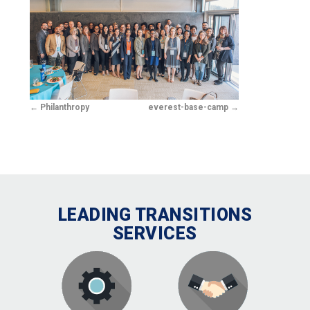
Philanthropy
everest-base-camp
LEADING TRANSITIONS
SERVICES