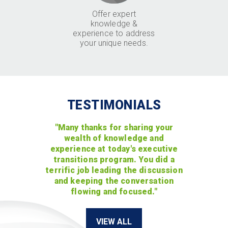
Offer expert
knowledge &
experience to address
your unique needs.
TESTIMONIALS
"Many thanks for sharing your
wealth of knowledge and
experience at today's executive
transitions program. You did a
terrific job leading the discussion
and keeping the conversation
flowing and focused."
VIEW ALL