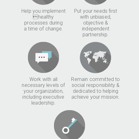
Help you implement
Put your needs first
healthy
with unbiased,
processes during
objective &
a time of change.
independent
partnership.
Work with all
Remain committed to
necessary levels of
social responsibility &
your organization,
dedicated to helping
including executive
achieve your mission.
leadership.