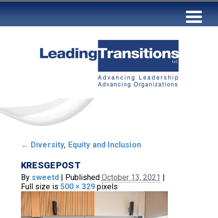
←
Diversity, Equity and Inclusion
KRESGEPOST
By
sweetd
|
Published
October 13, 2021
|
Full size is
500 × 329
pixels