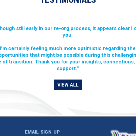
TESTIMONIALS
though still early in our re-org process, it appears clear I
you.
I’m certainly feeling much more optimistic regarding the
pportunities that might be possible during this challengi
 of transition. Thank you for your insights, connections,
support."
VIEW ALL
EMAIL SIGN-UP