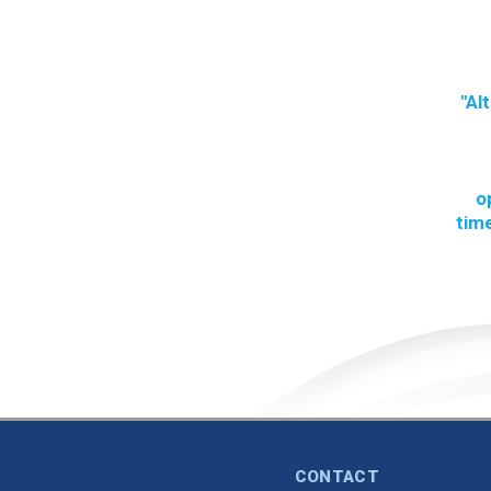
"Al
o
time
CONTACT