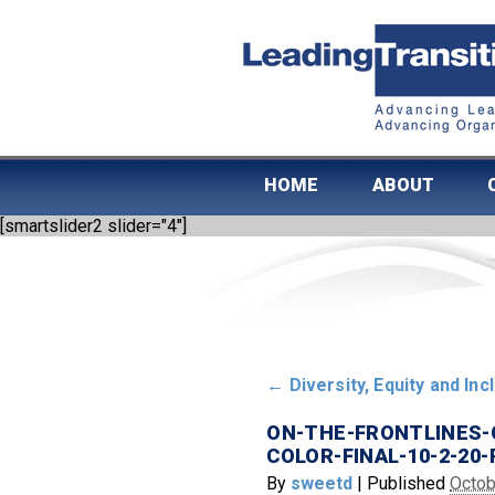
HOME
ABOUT
[smartslider2 slider="4"]
←
Diversity, Equity and Inc
ON-THE-FRONTLINES-
COLOR-FINAL-10-2-20-
By
sweetd
|
Published
Octob