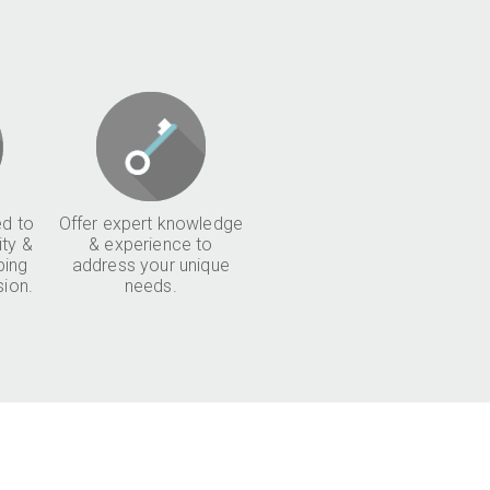
d to
Offer expert knowledge
ity &
& experience to
ping
address your unique
sion.
needs.