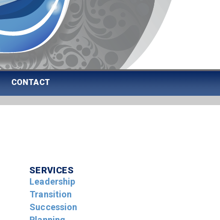
CONTACT
SERVICES
Leadership
Transition
Succession
Planning