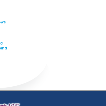
 owe
ng
 and