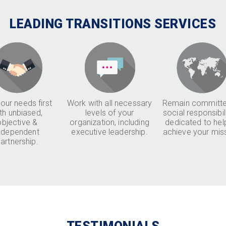
LEADING TRANSITIONS SERVICES
our needs first
Work with all necessary
Remain committe
th unbiased,
levels of your
social responsibil
objective &
organization, including
dedicated to hel
ndependent
executive leadership.
achieve your mis
artnership.