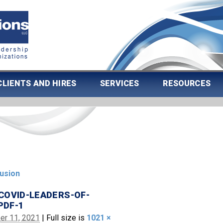
CLIENTS AND HIRES
SERVICES
RESOURCES
lusion
COVID-LEADERS-OF-
PDF-1
er 11, 2021
|
Full size is
1021 ×