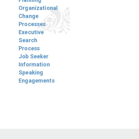
Organizational
Change
Processes
Executive
Search
Process
Job Seeker
Information
Speaking
Engagements