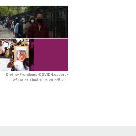
-
On-the-Frontlines-COVID-Leaders-
of-Color-Final-10-2-20-pdf-2