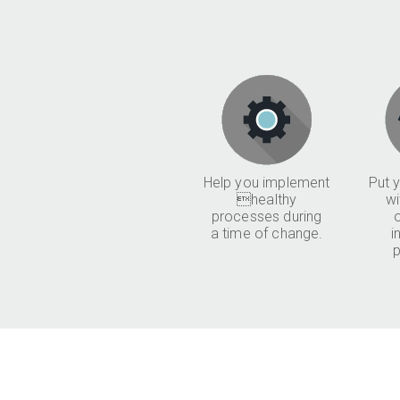
Help you implement
Put y
healthy
wi
processes during
a time of change.
i
p