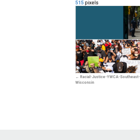
515
pixels
Racial-Justice-YWCA-Southeast
Wisconsin