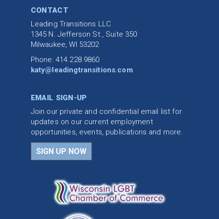
CONTACT
Leading Transitions LLC
1345 N. Jefferson St., Suite 350
Milwaukee, WI 53202
Phone: 414.228.9860
katy@leadingtransitions.com
EMAIL SIGN-UP
Join our private and confidential email list for
updates on our current employment
opportunities, events, publications and more.
SIGN UP NOW