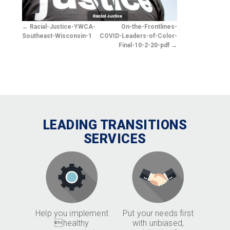
Racial-Justice-YWCA-
On-the-Frontlines-
Southeast-Wisconsin-1
COVID-Leaders-of-Color-
Final-10-2-20-pdf
LEADING TRANSITIONS
SERVICES
Help you implement
Put your needs first
healthy
with unbiased,