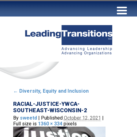
←
Diversity, Equity and Inclusion
RACIAL-JUSTICE-YWCA-
SOUTHEAST-WISCONSIN-2
By
sweetd
|
Published
October 12, 2021
|
Full size is
1360 × 334
pixels