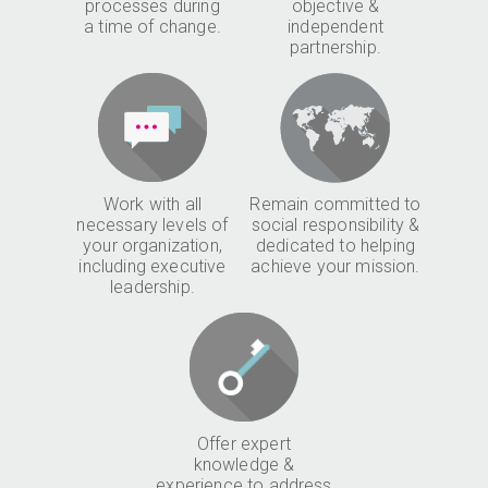
processes during
objective &
a time of change.
independent
partnership.
Work with all
Remain committed to
necessary levels of
social responsibility &
your organization,
dedicated to helping
including executive
achieve your mission.
leadership.
Offer expert
knowledge &
experience to address