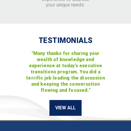
your unique needs.
TESTIMONIALS
"Many thanks for sharing your
wealth of knowledge and
experience at today's executive
transitions program. You did a
terrific job leading the discussion
and keeping the conversation
flowing and focused."
VIEW ALL