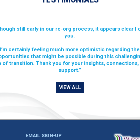
though still early in our re-org process, it appears clear I
you.
I’m certainly feeling much more optimistic regarding the
pportunities that might be possible during this challengi
 of transition. Thank you for your insights, connections,
support."
VIEW ALL
EMAIL SIGN-UP