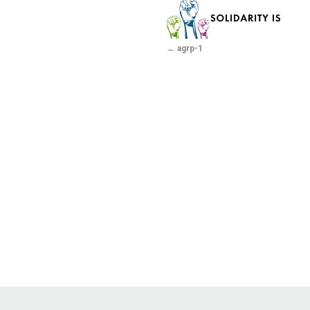
agrp-1