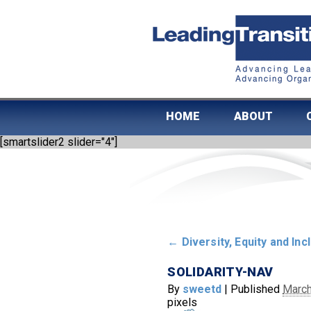
HOME
ABOUT
[smartslider2 slider="4"]
←
Diversity, Equity and Inc
SOLIDARITY-NAV
By
sweetd
|
Published
March
pixels