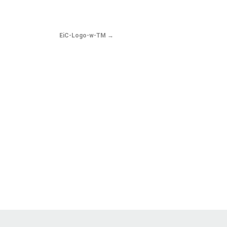
EiC-Logo-w-TM