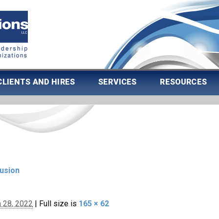
CLIENTS AND HIRES
SERVICES
RESOURCES
lusion
 28, 2022
|
Full size is
165 × 62