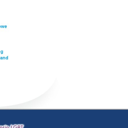
 owe
ng
 and