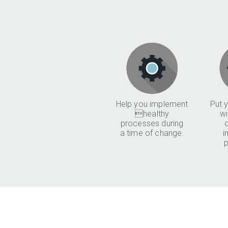
Help you implement
Put y
healthy
wi
processes during
a time of change.
i
p