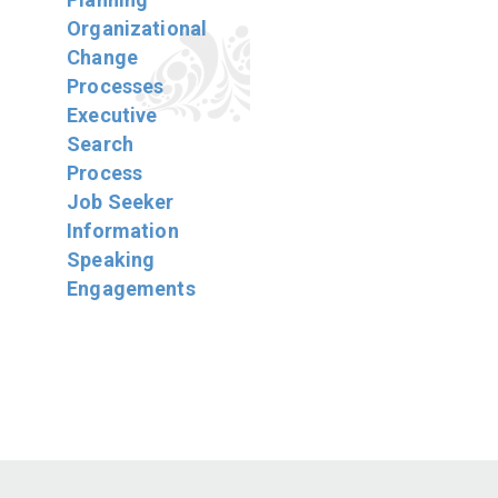
Organizational
Change
Processes
Executive
Search
Process
Job Seeker
Information
Speaking
Engagements