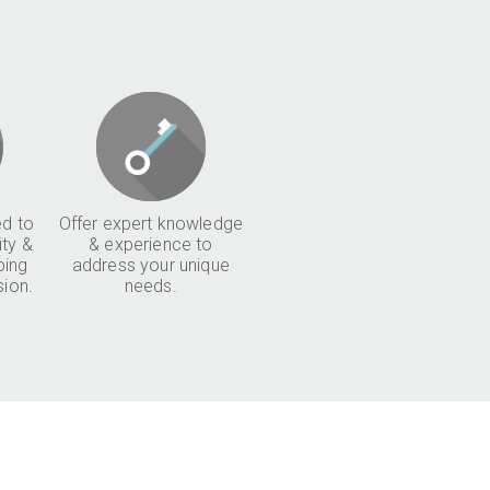
d to
Offer expert knowledge
ity &
& experience to
ping
address your unique
sion.
needs.