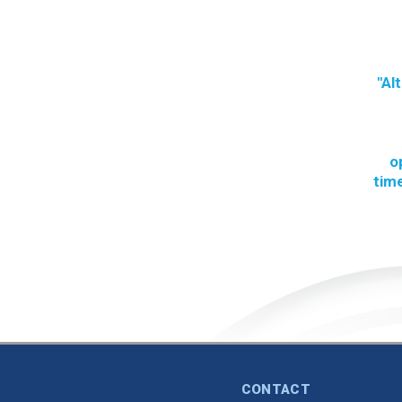
"Al
o
time
CONTACT