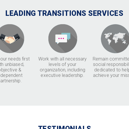
LEADING TRANSITIONS SERVICES
our needs first
Work with all necessary
Remain committe
th unbiased,
levels of your
social responsibil
objective &
organization, including
dedicated to hel
ndependent
executive leadership.
achieve your mis
artnership.
TESTIMONIALS