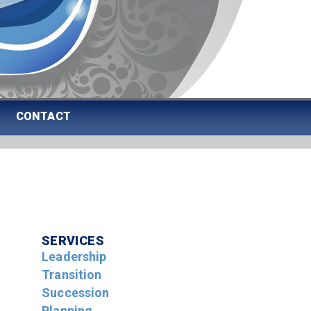
CONTACT
SERVICES
Leadership
Transition
Succession
Planning