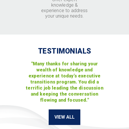
knowledge &
experience to address
your unique needs.
TESTIMONIALS
"Many thanks for sharing your
wealth of knowledge and
experience at today's executive
transitions program. You did a
terrific job leading the discussion
and keeping the conversation
flowing and focused."
VIEW ALL