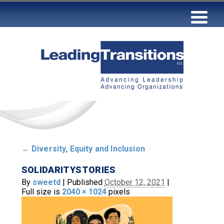
←
Diversity, Equity and Inclusion
SOLIDARITYSTORIES
By
sweetd
|
Published
October 12, 2021
|
Full size is
2040 × 1024
pixels