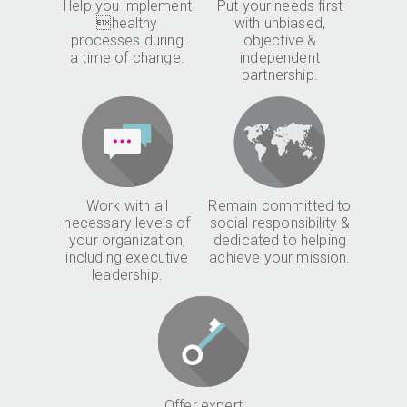
Help you implement
Put your needs first
healthy
with unbiased,
processes during
objective &
a time of change.
independent
partnership.
Work with all
Remain committed to
necessary levels of
social responsibility &
your organization,
dedicated to helping
including executive
achieve your mission.
leadership.
Offer expert