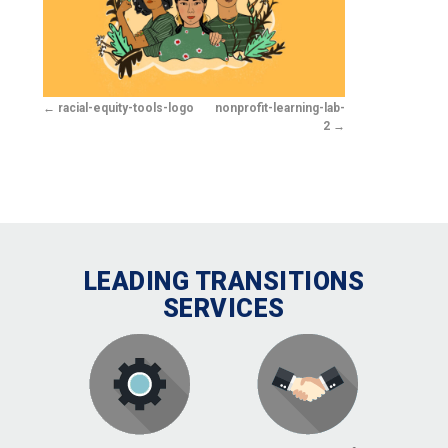
racial-equity-tools-logo
nonprofit-learning-lab-
2
LEADING TRANSITIONS
SERVICES