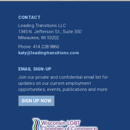
CONTACT
Leading Transitions LLC
1345 N. Jefferson St., Suite 350
Milwaukee, WI 53202
Phone: 414.228.9860
katy@leadingtransitions.com
EMAIL SIGN-UP
Join our private and confidential email list for
updates on our current employment
opportunities, events, publications and more.
SIGN UP NOW