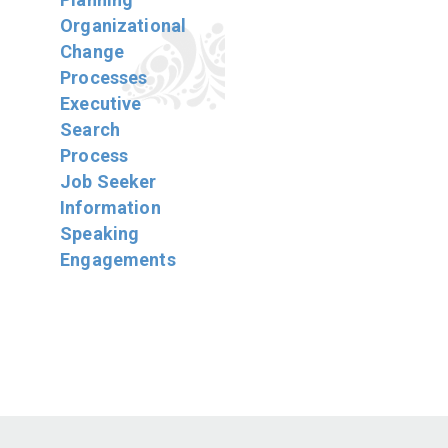
Organizational
Change
Processes
Executive
Search
Process
Job Seeker
Information
Speaking
Engagements