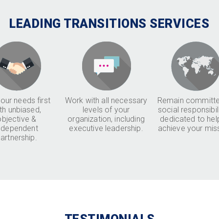
LEADING TRANSITIONS SERVICES
our needs first
Work with all necessary
Remain committe
th unbiased,
levels of your
social responsibil
objective &
organization, including
dedicated to hel
ndependent
executive leadership.
achieve your mis
artnership.