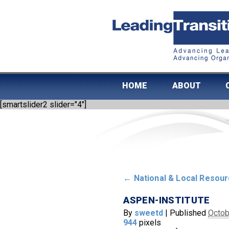
HOME
ABOUT
[smartslider2 slider="4"]
←
National & Local Resou
ASPEN-INSTITUTE
By
sweetd
|
Published
Octob
944
pixels