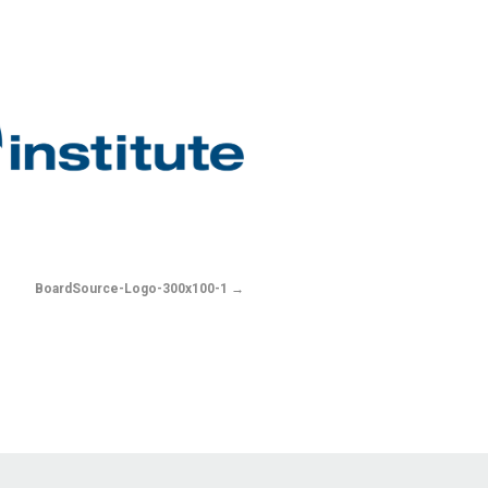
BoardSource-Logo-300x100-1