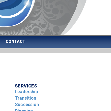
CONTACT
SERVICES
Leadership
Transition
Succession
Planning