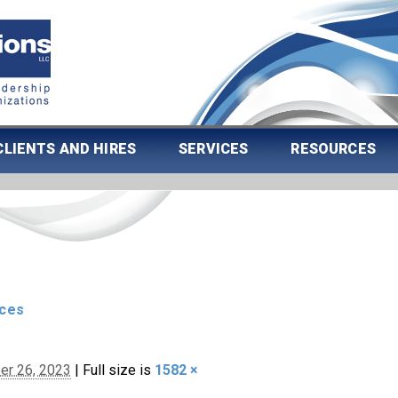
CLIENTS AND HIRES
SERVICES
RESOURCES
rces
er 26, 2023
|
Full size is
1582 ×