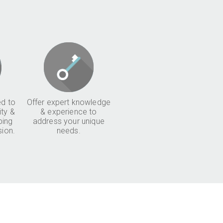
d to
Offer expert knowledge
ity &
& experience to
ping
address your unique
sion.
needs.