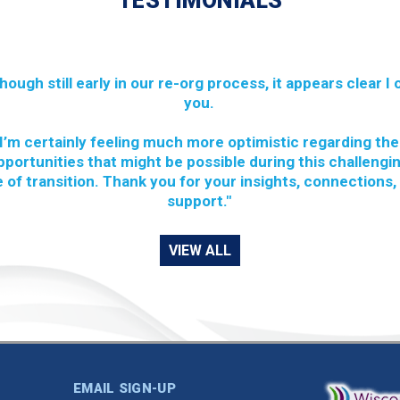
TESTIMONIALS
though still early in our re-org process, it appears clear I
you.
I’m certainly feeling much more optimistic regarding the
pportunities that might be possible during this challengi
 of transition. Thank you for your insights, connections,
support."
VIEW ALL
EMAIL SIGN-UP