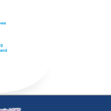
 owe
ng
 and