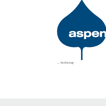
techsoup