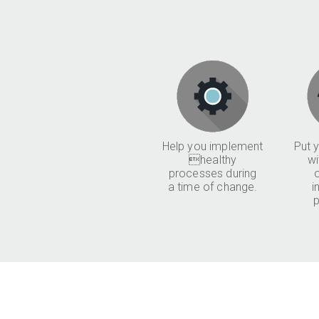
Help you implement
Put y
healthy
wi
processes during
a time of change.
i
p