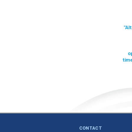
"Al
o
time
CONTACT