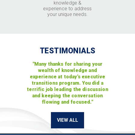
knowledge &
experience to address
your unique needs.
TESTIMONIALS
"Many thanks for sharing your
wealth of knowledge and
experience at today's executive
transitions program. You did a
terrific job leading the discussion
and keeping the conversation
flowing and focused."
VIEW ALL