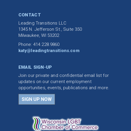
CONTACT
Leading Transitions LLC
1345 N. Jefferson St., Suite 350
Milwaukee, WI 53202
Phone: 414.228.9860
katy@leadingtransitions.com
EMAIL SIGN-UP
Join our private and confidential email list for
updates on our current employment
opportunities, events, publications and more.
SIGN UP NOW