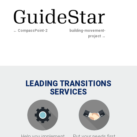
CompassPoint-2
building-movement-
project
LEADING TRANSITIONS
SERVICES
Help you implement
Put your needs first