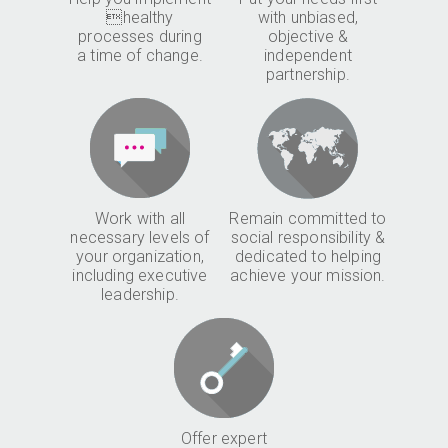
healthy
with unbiased,
processes during
objective &
a time of change.
independent
partnership.
Work with all
Remain committed to
necessary levels of
social responsibility &
your organization,
dedicated to helping
including executive
achieve your mission.
leadership.
Offer expert