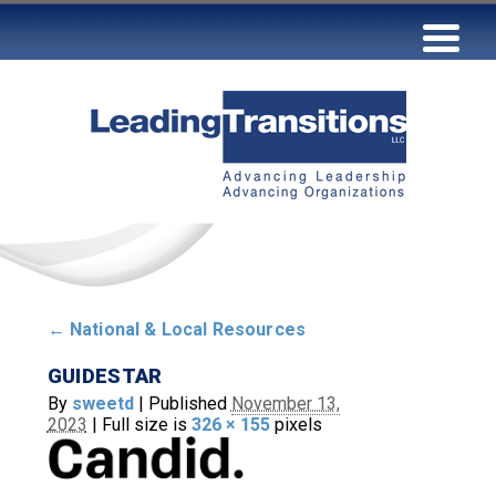
←
National & Local Resources
GUIDESTAR
By
sweetd
|
Published
November 13,
2023
|
Full size is
326 × 155
pixels