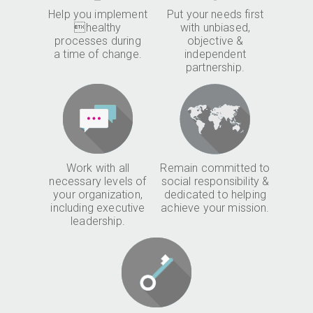
Help you implement
Put your needs first
healthy
with unbiased,
processes during
objective &
a time of change.
independent
partnership.
Work with all
Remain committed to
necessary levels of
social responsibility &
your organization,
dedicated to helping
including executive
achieve your mission.
leadership.