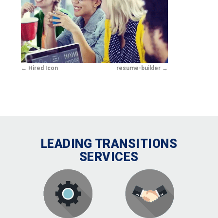
Hired Icon
resume-builder
LEADING TRANSITIONS
SERVICES