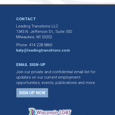
CONTACT
Leading Transitions LLC
1345 N. Jefferson St., Suite 350
Milwaukee, WI 53202
Phone: 414.228.9860
katy@leadingtransitions.com
EMAIL SIGN-UP
Join our private and confidential email list for
updates on our current employment
opportunities, events, publications and more.
SIGN UP NOW