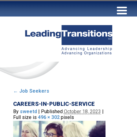
←
Job Seekers
CAREERS-IN-PUBLIC-SERVICE
By
sweetd
|
Published
October 18, 2023
|
Full size is
496 × 302
pixels