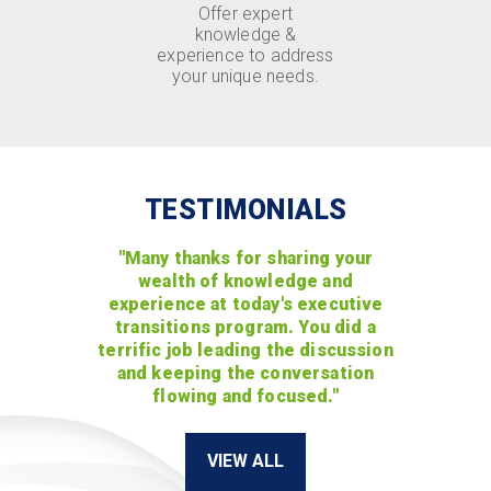
Offer expert
knowledge &
experience to address
your unique needs.
TESTIMONIALS
"Many thanks for sharing your
wealth of knowledge and
experience at today's executive
transitions program. You did a
terrific job leading the discussion
and keeping the conversation
flowing and focused."
VIEW ALL