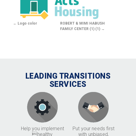
Logo color
ROBERT & MIMI HABUSH
FAMILY CENTER (1) (1)
LEADING TRANSITIONS
SERVICES
Help you implement
Put your needs first
healthy
with unbiased,