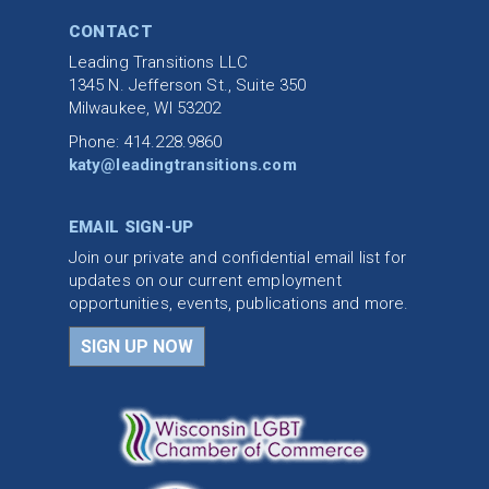
CONTACT
Leading Transitions LLC
1345 N. Jefferson St., Suite 350
Milwaukee, WI 53202
Phone: 414.228.9860
katy@leadingtransitions.com
EMAIL SIGN-UP
Join our private and confidential email list for
updates on our current employment
opportunities, events, publications and more.
SIGN UP NOW