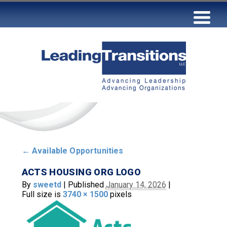
←
Available Opportunities
ACTS HOUSING ORG LOGO
By
sweetd
|
Published
January 14, 2026
|
Full size is
3740 × 1500
pixels