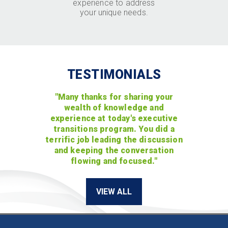
experience to address
your unique needs.
TESTIMONIALS
"Many thanks for sharing your
wealth of knowledge and
experience at today's executive
transitions program. You did a
terrific job leading the discussion
and keeping the conversation
flowing and focused."
VIEW ALL