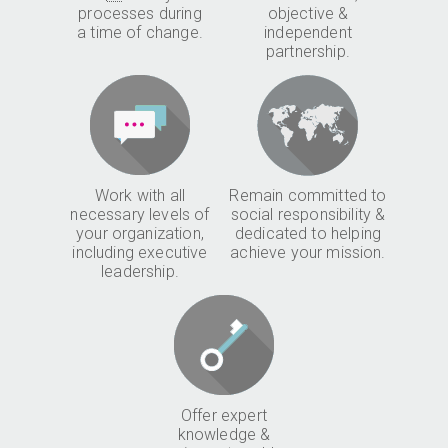
processes during
objective &
a time of change.
independent
partnership.
Work with all
Remain committed to
necessary levels of
social responsibility &
your organization,
dedicated to helping
including executive
achieve your mission.
leadership.
Offer expert
knowledge &