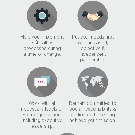
Help you implement
Put your needs first
healthy
with unbiased,
processes during
objective &
a time of change.
independent
partnership.
Work with all
Remain committed to
necessary levels of
social responsibility &
your organization,
dedicated to helping
including executive
achieve your mission.
leadership.