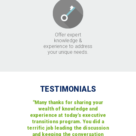
Offer expert
knowledge &
experience to address
your unique needs.
TESTIMONIALS
"Many thanks for sharing your
wealth of knowledge and
experience at today's executive
transitions program. You did a
terrific job leading the discussion
and keeping the conversation