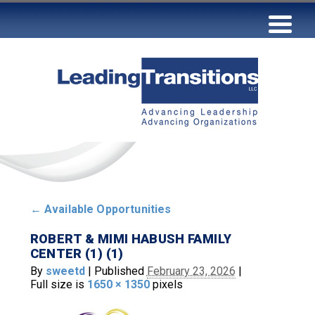
←
Available Opportunities
ROBERT & MIMI HABUSH FAMILY
CENTER (1) (1)
By
sweetd
|
Published
February 23, 2026
|
Full size is
1650 × 1350
pixels