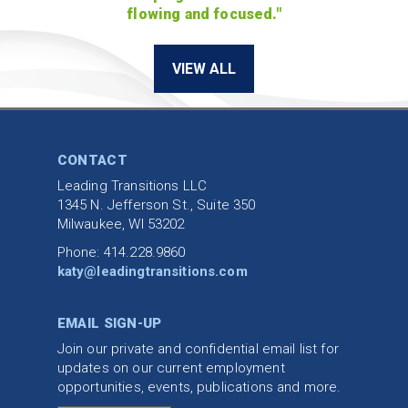
flowing and focused."
VIEW ALL
CONTACT
Leading Transitions LLC
1345 N. Jefferson St., Suite 350
Milwaukee, WI 53202
Phone: 414.228.9860
katy@leadingtransitions.com
EMAIL SIGN-UP
Join our private and confidential email list for
updates on our current employment
opportunities, events, publications and more.