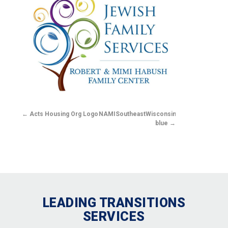
Acts Housing Org Logo
NAMISoutheastWisconsin-
blue
LEADING TRANSITIONS
SERVICES