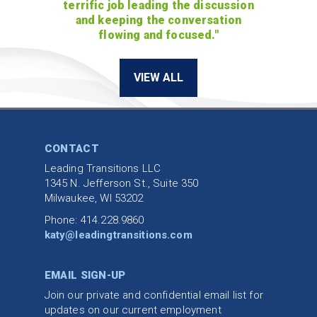
terrific job leading the discussion
and keeping the conversation
flowing and focused."
VIEW ALL
CONTACT
Leading Transitions LLC
1345 N. Jefferson St., Suite 350
Milwaukee, WI 53202
Phone: 414.228.9860
katy@leadingtransitions.com
EMAIL SIGN-UP
Join our private and confidential email list for
updates on our current employment