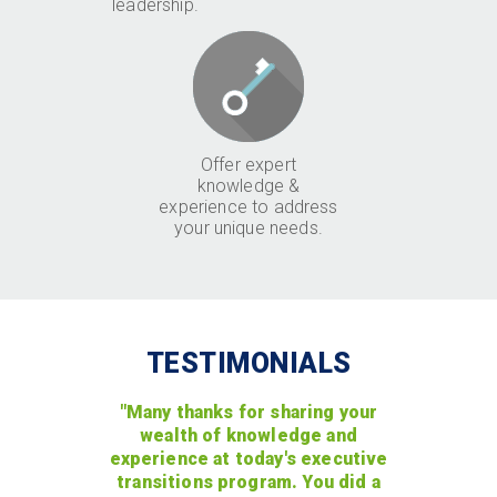
leadership.
Offer expert
knowledge &
experience to address
your unique needs.
TESTIMONIALS
"Many thanks for sharing your
wealth of knowledge and
experience at today's executive
transitions program. You did a