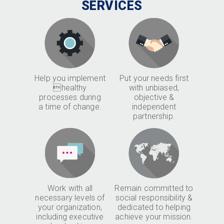
SERVICES
Help you implement
Put your needs first
healthy
with unbiased,
processes during
objective &
a time of change.
independent
partnership.
Work with all
Remain committed to
necessary levels of
social responsibility &
your organization,
dedicated to helping
including executive
achieve your mission.