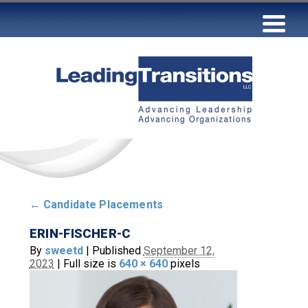
←
Candidate Placements
ERIN-FISCHER-C
By
sweetd
|
Published
September 12,
2023
|
Full size is
640 × 640
pixels