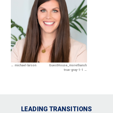
michael-larson
GuestHouse_morethanshelter-
true-gray-1-1
LEADING TRANSITIONS