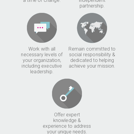
a time of change.
independent
partnership.
Work with all
Remain committed to
necessary levels of
social responsibility &
your organization,
dedicated to helping
including executive
achieve your mission.
leadership.
Offer expert
knowledge &
experience to address
your unique needs.