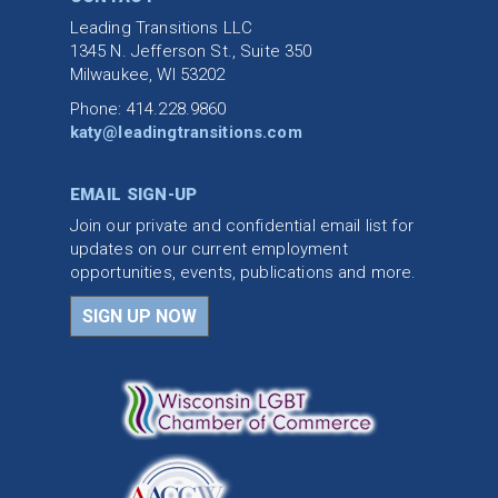
Leading Transitions LLC
1345 N. Jefferson St., Suite 350
Milwaukee, WI 53202
Phone: 414.228.9860
katy@leadingtransitions.com
EMAIL SIGN-UP
Join our private and confidential email list for
updates on our current employment
opportunities, events, publications and more.
SIGN UP NOW