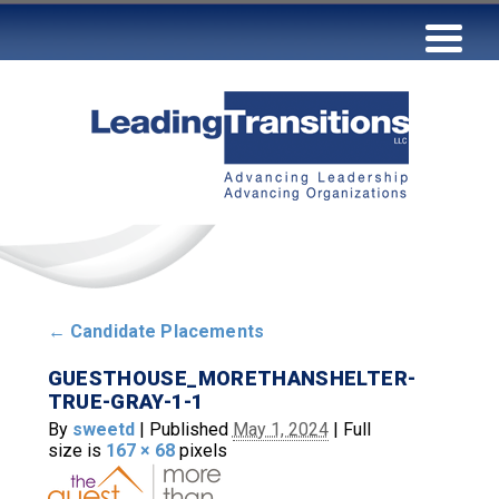
←
Candidate Placements
GUESTHOUSE_MORETHANSHELTER-
TRUE-GRAY-1-1
By
sweetd
|
Published
May 1, 2024
|
Full
size is
167 × 68
pixels