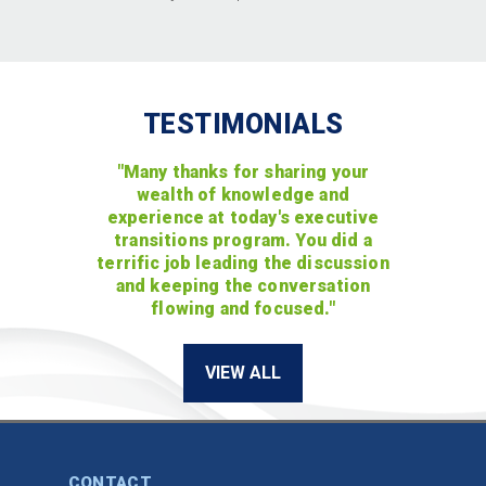
TESTIMONIALS
"Many thanks for sharing your
wealth of knowledge and
experience at today's executive
transitions program. You did a
terrific job leading the discussion
and keeping the conversation
flowing and focused."
VIEW ALL
CONTACT