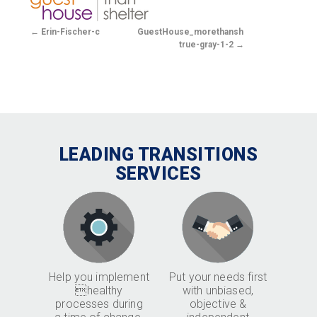
Erin-Fischer-c
GuestHouse_morethanshelter-
true-gray-1-2
LEADING TRANSITIONS
SERVICES
Help you implement
Put your needs first
healthy
with unbiased,
processes during
objective &