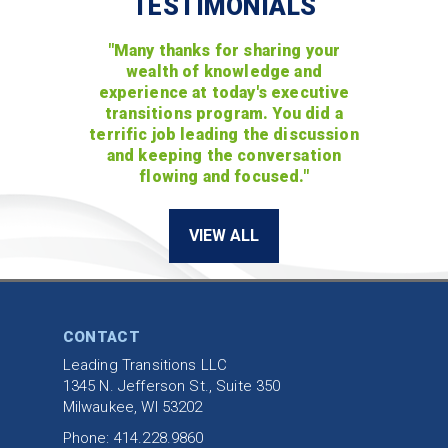
TESTIMONIALS
"Many thanks for sharing your
wealth of knowledge and
experience at today's executive
transitions program. You did a
terrific job leading the discussion
and keeping the conversation
flowing and focused."
VIEW ALL
CONTACT
Leading Transitions LLC
1345 N. Jefferson St., Suite 350
Milwaukee, WI 53202
Phone: 414.228.9860