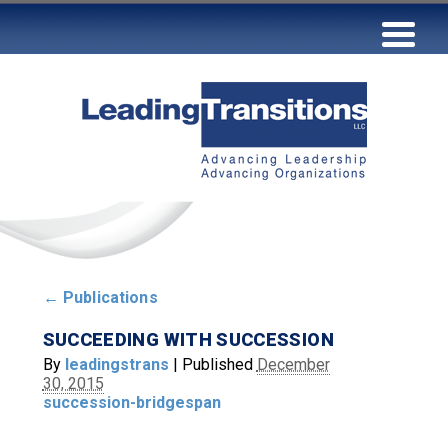
←
Publications
SUCCEEDING WITH SUCCESSION
By
leadingstrans
|
Published
December
30, 2015
succession-bridgespan