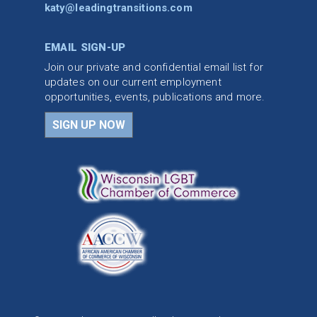
katy@leadingtransitions.com
EMAIL SIGN-UP
Join our private and confidential email list for
updates on our current employment
opportunities, events, publications and more.
SIGN UP NOW