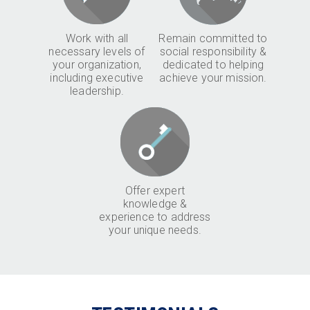
Work with all
Remain committed to
necessary levels of
social responsibility &
your organization,
dedicated to helping
including executive
achieve your mission.
leadership.
Offer expert
knowledge &
experience to address
your unique needs.