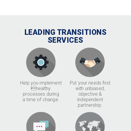
LEADING TRANSITIONS
SERVICES
Help you implement
Put your needs first
healthy
with unbiased,
processes during
objective &
a time of change.
independent
partnership.